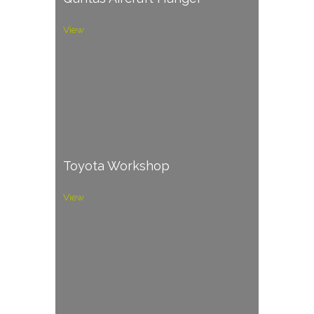
View
Toyota Workshop
View