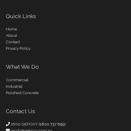
Quick Links
Home
About
Contact
Privacy Policy
What We Do
Commercial
Industrial
Polished Concrete
Contact Us
1800 QEPOXY
(1800 737 699)
jacob@qepoxy.com.au