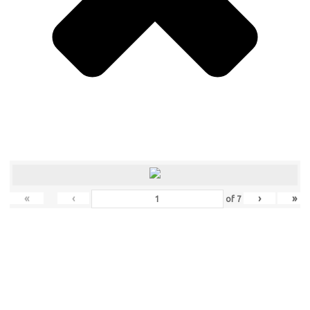
«
‹
›
»
of
7