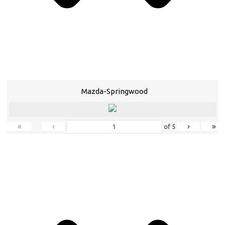
Mazda-Springwood
«
‹
›
»
of
5