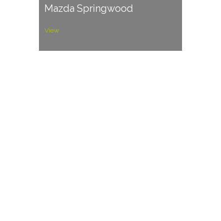
Mazda Springwood
View