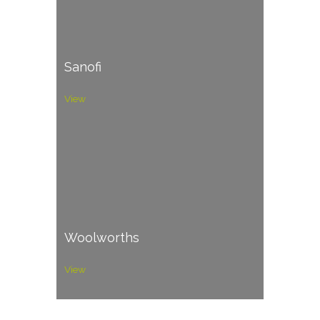
Sanofi
View
Woolworths
View