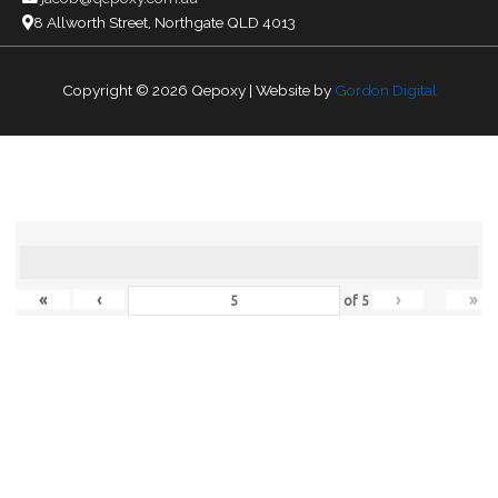
8 Allworth Street, Northgate QLD 4013
Copyright © 2026
Qepoxy
| Website by
Gordon Digital
«
‹
›
»
of
5