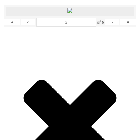
«
‹
›
»
of
6