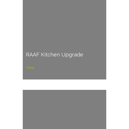
RAAF Kitchen Upgrade
View