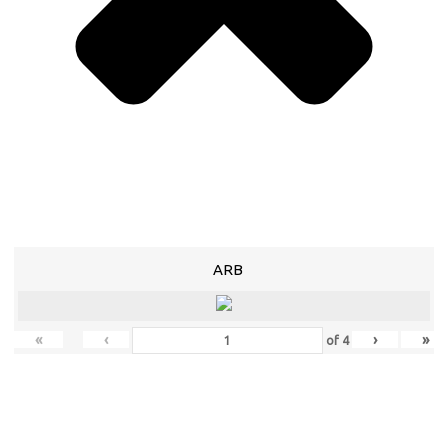
ARB
«
‹
›
»
of
4