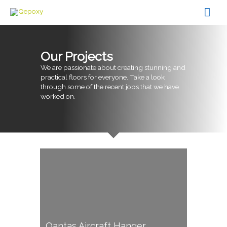
Skip
Mai
to
content
Men
Our Projects
We are passionate about creating stunning and
practical floors for everyone. Take a look
through some of the recent jobs that we have
worked on.
Qantas Aircraft Hanger