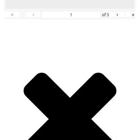
«
‹
›
»
of
3