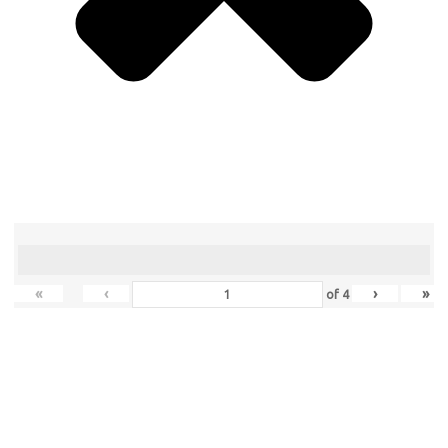
«
‹
›
»
of
4