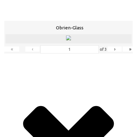
Obrien-Glass
«
‹
›
»
of
3