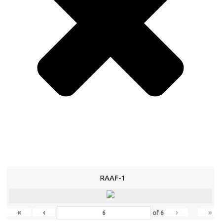
RAAF-1
«
‹
›
»
of
6