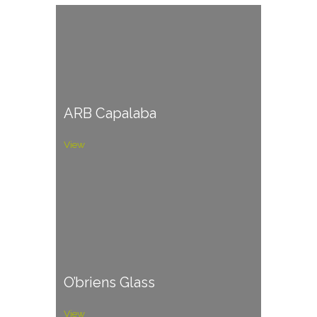
ARB Capalaba
View
O’briens Glass
View