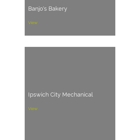
Banjo's Bakery
View
Ipswich City Mechanical
View