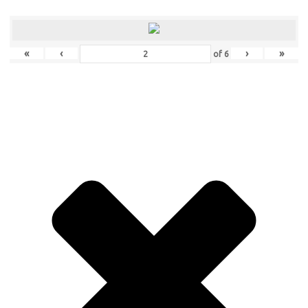
«
‹
›
»
of
6