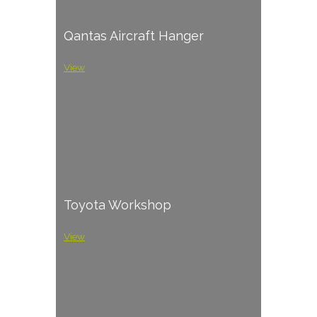
Qantas Aircraft Hanger
View
Toyota Workshop
View