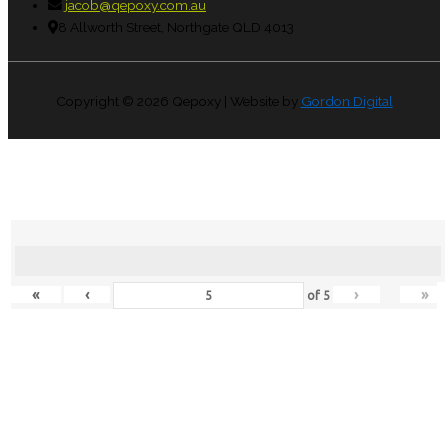
jacob@qepoxy.com.au
8 Allworth Street, Northgate QLD 4013
Copyright © 2026
Qepoxy
| Website by
Gordon Digital
«
‹
›
»
of
5