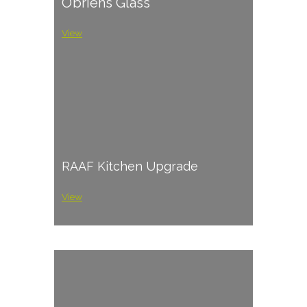
O’briens Glass
View
RAAF Kitchen Upgrade
View