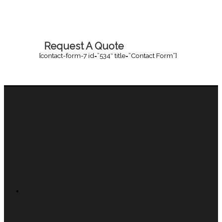
Request A Quote
[contact-form-7 id=”534″ title=”Contact Form”]