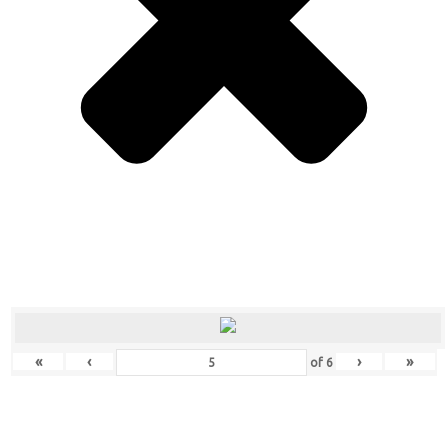
«
‹
›
»
of
6