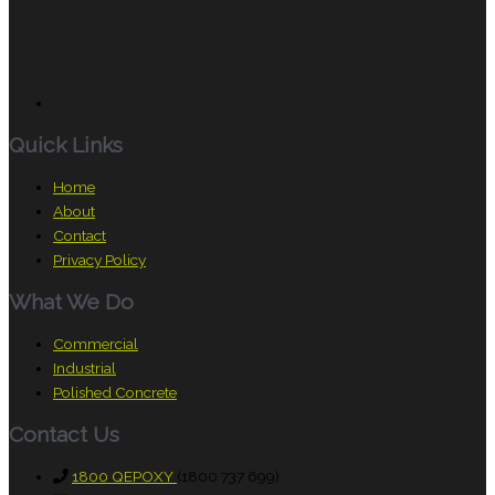
Quick Links
Home
About
Contact
Privacy Policy
What We Do
Commercial
Industrial
Polished Concrete
Contact Us
1800 QEPOXY
(1800 737 699)