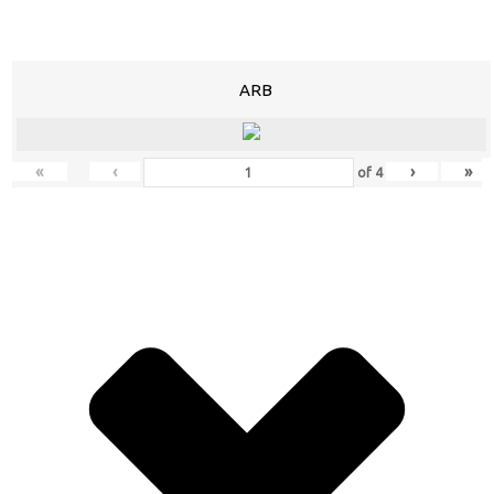
ARB
«
‹
›
»
of
4