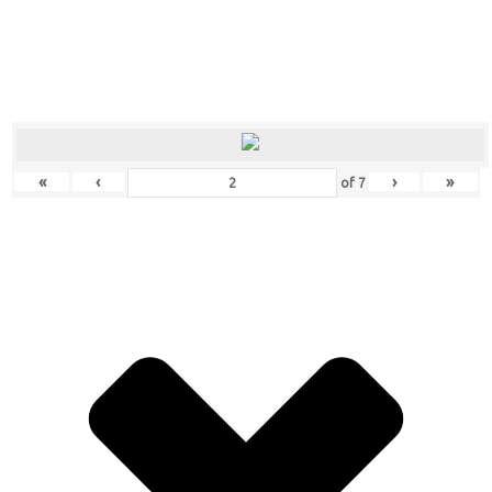
«
‹
›
»
of
7