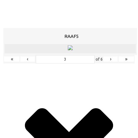
RAAF5
«
‹
›
»
of
6