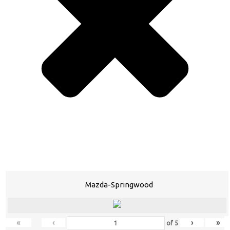
Mazda-Springwood
«
‹
›
»
of
5