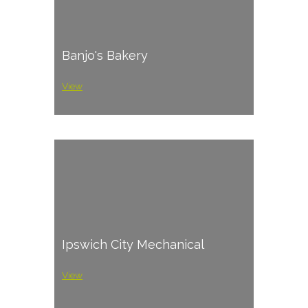
Banjo's Bakery
View
Ipswich City Mechanical
View