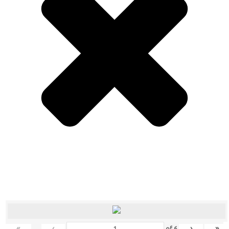
«
‹
›
»
of
6