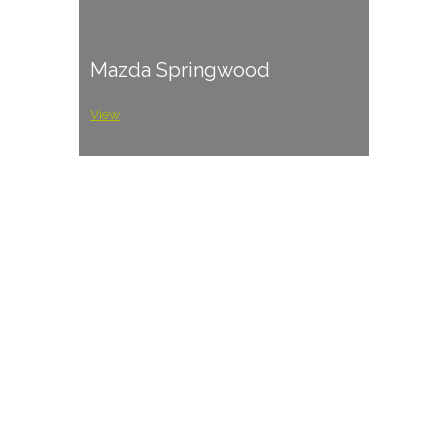
Mazda Springwood
View