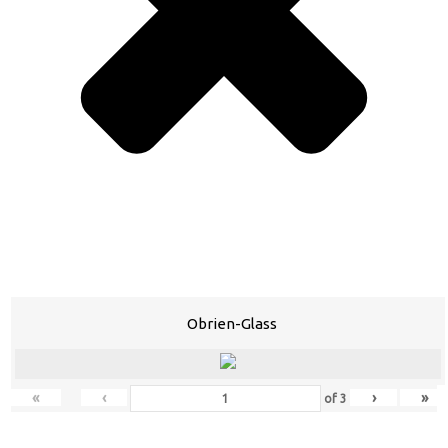
Obrien-Glass
«
‹
›
»
of
3