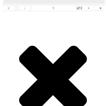
«
‹
›
»
of
3