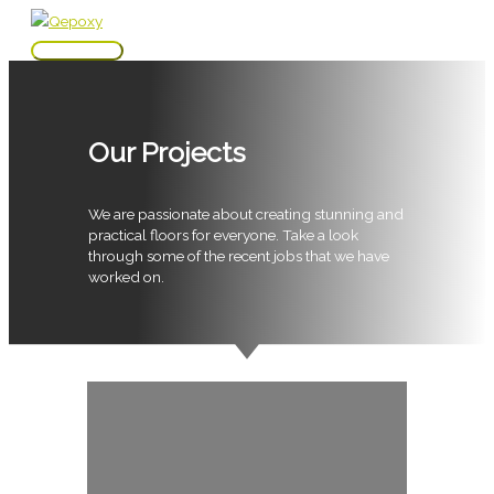
Skip
to
Main
content
Menu
Our Projects
We are passionate about creating stunning and
practical floors for everyone. Take a look
through some of the recent jobs that we have
worked on.