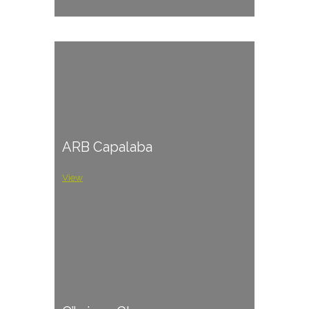
ARB Capalaba
View