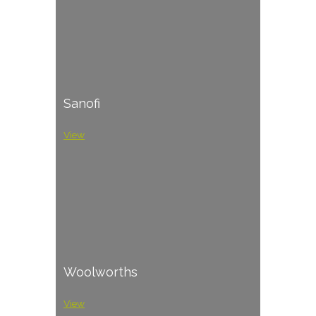
Sanofi
View
Woolworths
View