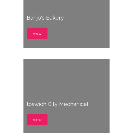
Banjo's Bakery
View
Ipswich City Mechanical
View