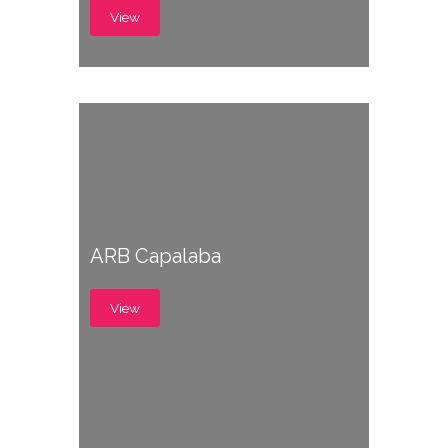
View
ARB Capalaba
View