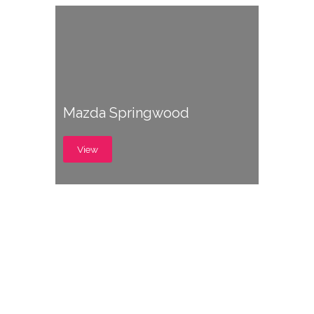
Mazda Springwood
View