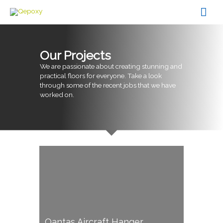
Skip
Mai
to
content
Men
Our Projects
We are passionate about creating stunning and
practical floors for everyone. Take a look
through some of the recent jobs that we have
worked on.
Qantas Aircraft Hanger