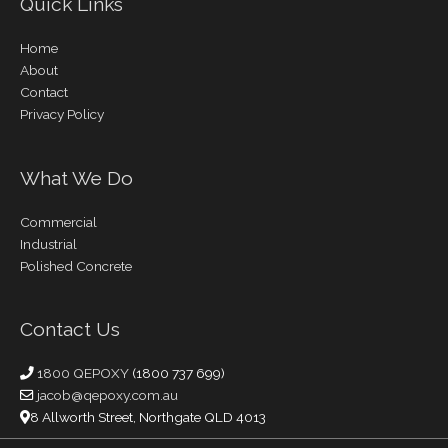
Quick Links
Home
About
Contact
Privacy Policy
What We Do
Commercial
Industrial
Polished Concrete
Contact Us
1800 QEPOXY
(1800 737 699)
jacob@qepoxy.com.au
8 Allworth Street, Northgate QLD 4013