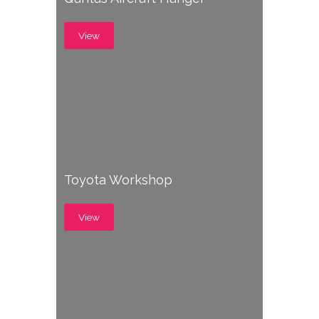
View
Toyota Workshop
View