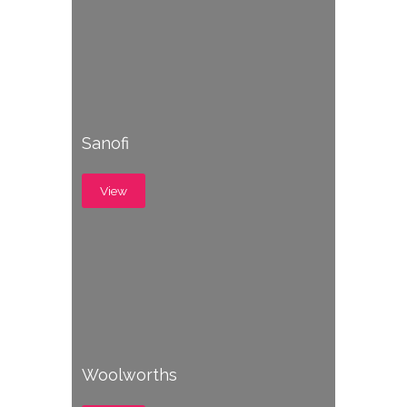
Sanofi
View
Woolworths