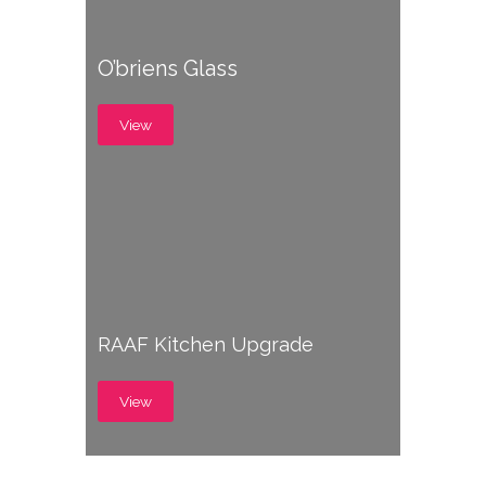
O’briens Glass
View
RAAF Kitchen Upgrade
View