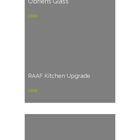
O’briens Glass
View
RAAF Kitchen Upgrade
View