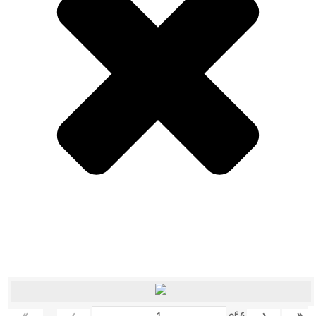
«
‹
›
»
of
6