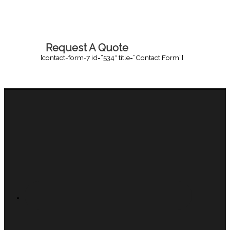
Request A Quote
[contact-form-7 id=”534″ title=”Contact Form”]