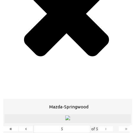
Mazda-Springwood
«
‹
›
»
of
5