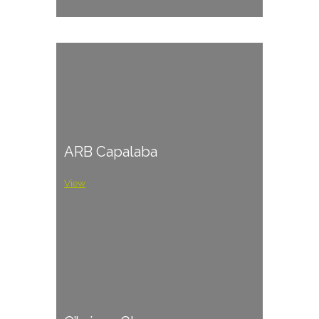
ARB Capalaba
View