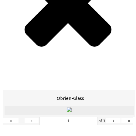
Obrien-Glass
«
‹
›
»
of
3