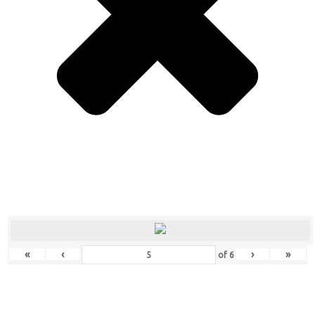
«
‹
›
»
of
6