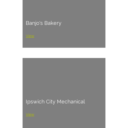
Banjo's Bakery
View
Ipswich City Mechanical
View