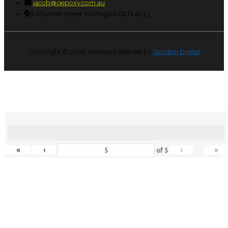
jacob@qepoxy.com.au
8 Allworth Street, Northgate QLD 4013
Copyright © 2026
Qepoxy
| Website by
Gordon Digital
«
‹
›
»
of
5