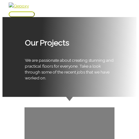
Skip
to
Main
content
Menu
Our Projects
We are passionate about creating stunning and
practical floors for everyone. Take a look
through some of the recent jobs that we have
worked on.