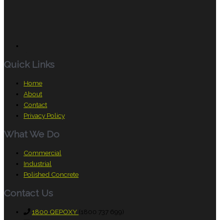
Quick Links
Home
About
Contact
Privacy Policy
What We Do
Commercial
Industrial
Polished Concrete
Contact Us
1800 QEPOXY
(1800 737 699)