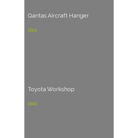
Qantas Aircraft Hanger
View
Toyota Workshop
View