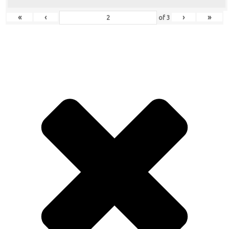
«
‹
›
»
of
3