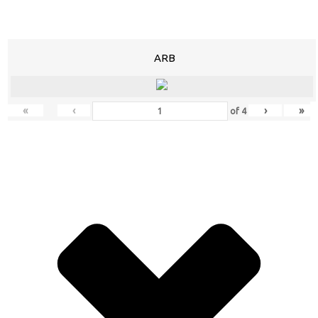
ARB
«
‹
›
»
of
4