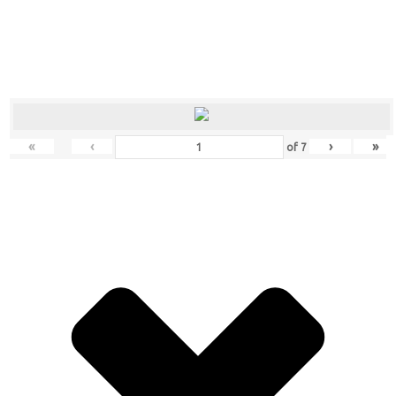
«
‹
›
»
of
7