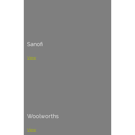
Sanofi
View
Woolworths
View