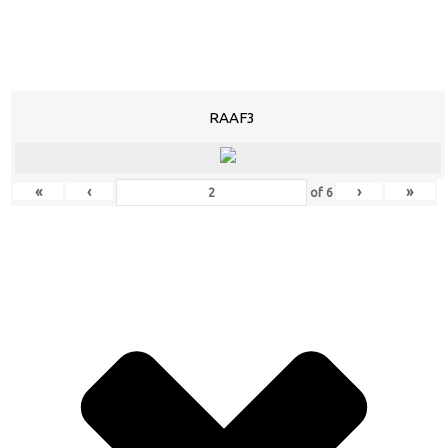
RAAF3
«
‹
›
»
of
6