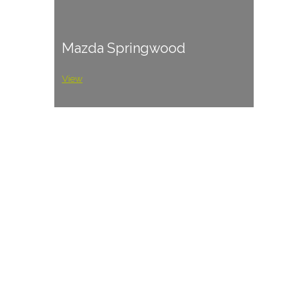
Mazda Springwood
View