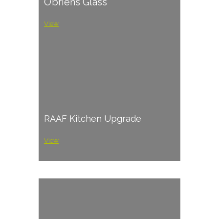
O’briens Glass
View
RAAF Kitchen Upgrade
View