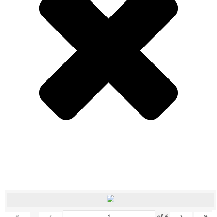
«
‹
›
»
of
6