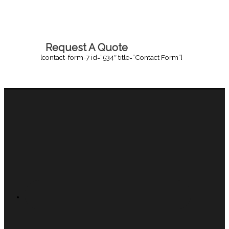
Request A Quote
[contact-form-7 id=”534″ title=”Contact Form”]