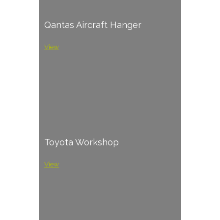
Qantas Aircraft Hanger
View
Toyota Workshop
View