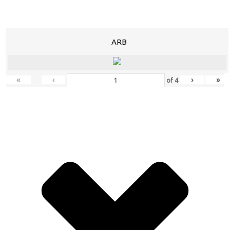
ARB
«
‹
›
»
of
4