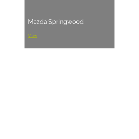
Mazda Springwood
View