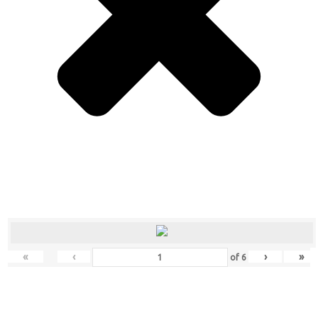
«
‹
›
»
of
6