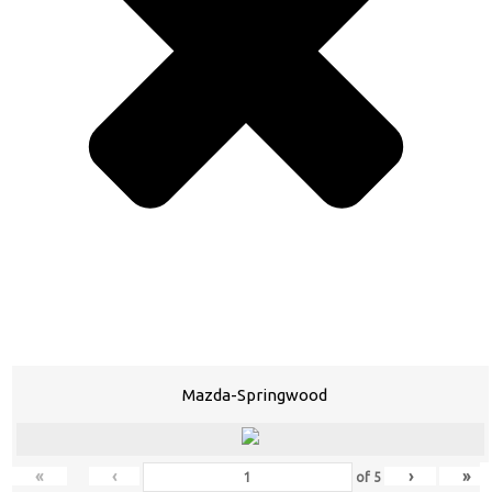
Mazda-Springwood
«
‹
›
»
of
5