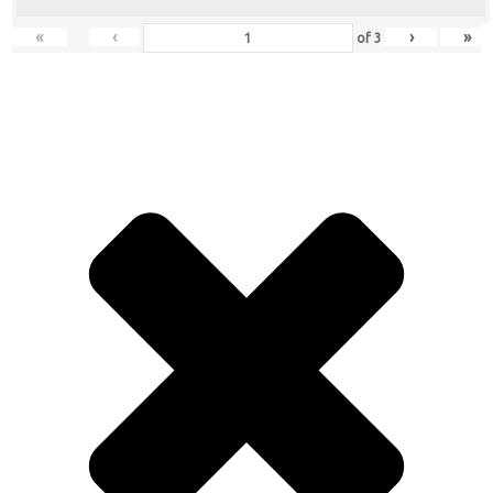
«
‹
›
»
of
3