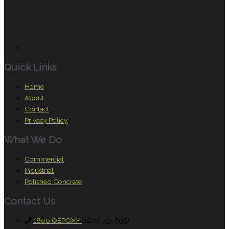
Quick Links
Home
About
Contact
Privacy Policy
What We Do
Commercial
Industrial
Polished Concrete
Contact Us
1800 QEPOXY
(1800 737 699)