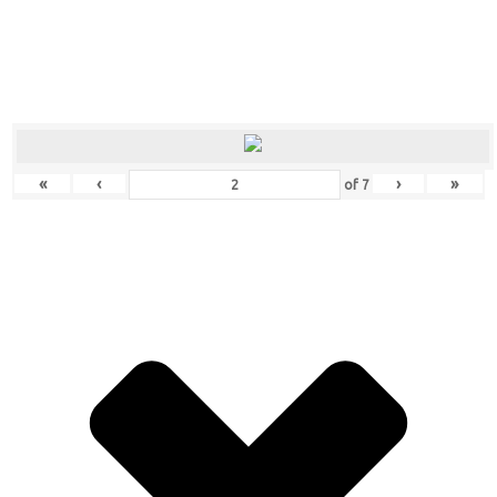
«
‹
›
»
of
7