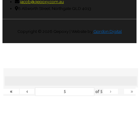
jacob@qepoxy.com.au
8 Allworth Street, Northgate QLD 4013
Copyright © 2026
Qepoxy
| Website by
Gordon Digital
«
‹
›
»
of
5