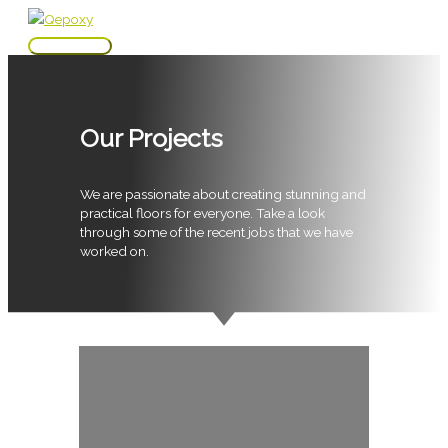
Skip
to
Main
content
Menu
Our Projects
We are passionate about creating stunning and
practical floors for everyone. Take a look
through some of the recent jobs that we have
worked on.