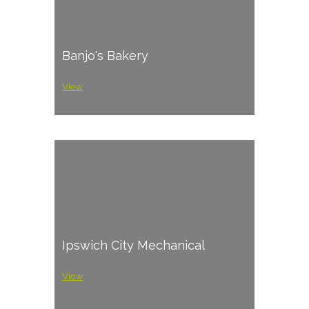
Banjo's Bakery
View
Ipswich City Mechanical
View