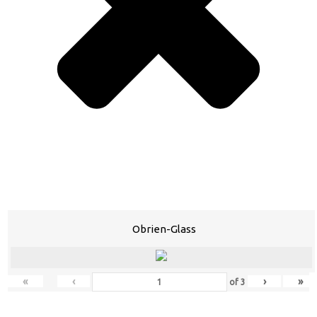
Obrien-Glass
«
‹
›
»
of
3