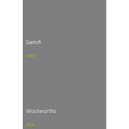
Sanofi
View
Woolworths
View