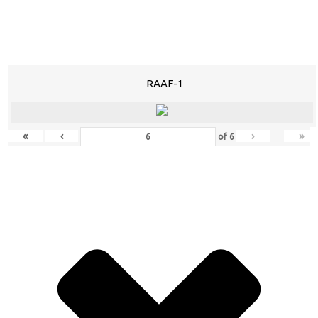
RAAF-1
«
‹
›
»
of
6