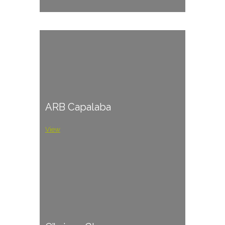
ARB Capalaba
View