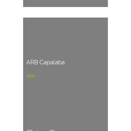
ARB Capalaba
View