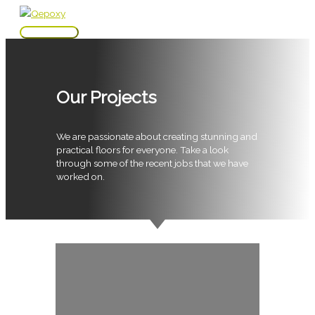
Skip
to
Main
content
Menu
Our Projects
We are passionate about creating stunning and
practical floors for everyone. Take a look
through some of the recent jobs that we have
worked on.