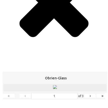
Obrien-Glass
«
‹
›
»
of
3