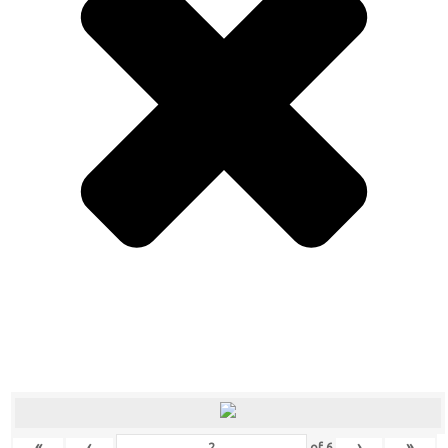
«
‹
›
»
of
6