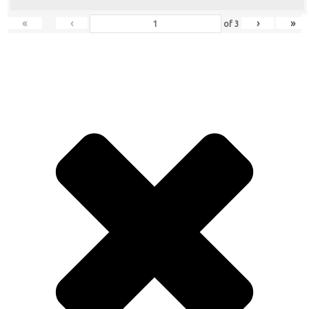
«
‹
›
»
of
3