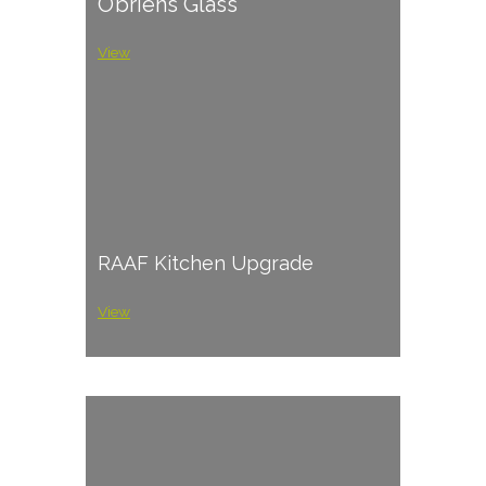
O’briens Glass
View
RAAF Kitchen Upgrade
View