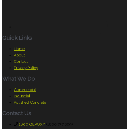
Quick Links
Home
About
Contact
Privacy Policy
What We Do
Commercial
Industrial
Polished Concrete
Contact Us
1800 QEPOXY
(1800 737 699)