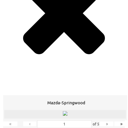
Mazda-Springwood
«
‹
›
»
of
5