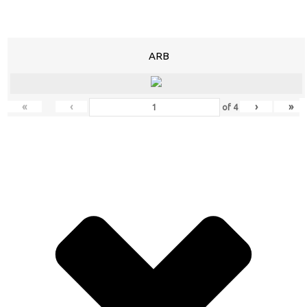
ARB
«
‹
›
»
of
4