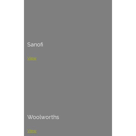
Sanofi
View
Woolworths
View