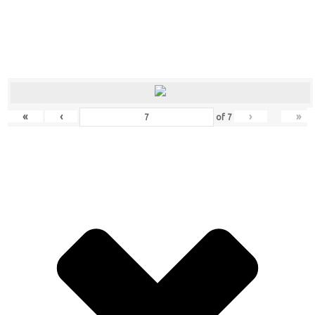
«
‹
›
»
of
7