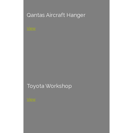
Qantas Aircraft Hanger
View
Toyota Workshop
View