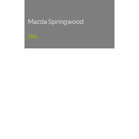
Mazda Springwood
View