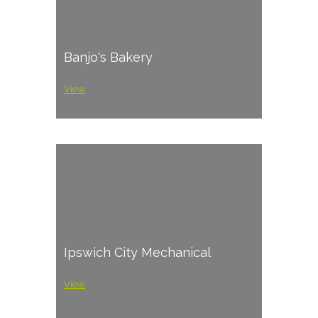
Banjo's Bakery
View
Ipswich City Mechanical
View