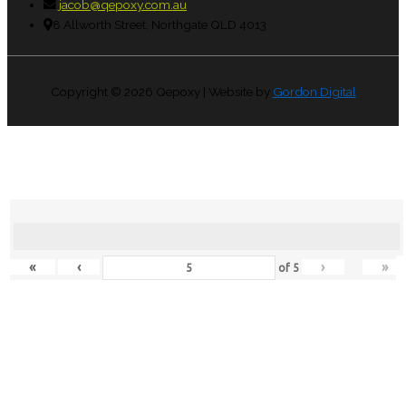
jacob@qepoxy.com.au
8 Allworth Street, Northgate QLD 4013
Copyright © 2026
Qepoxy
| Website by
Gordon Digital
«
‹
›
»
of
5