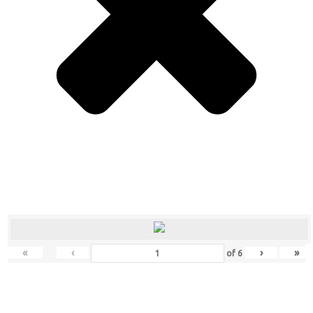
«
‹
›
»
of
6