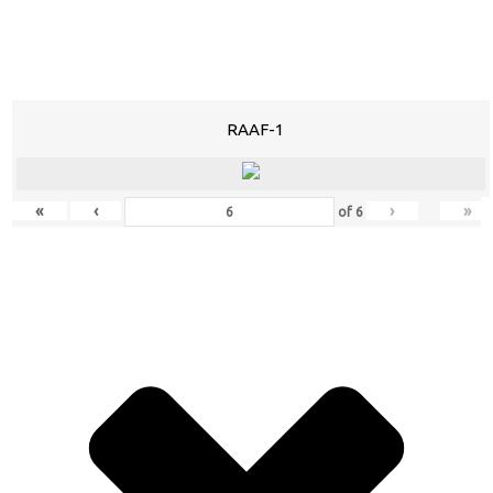
RAAF-1
«
‹
›
»
of
6