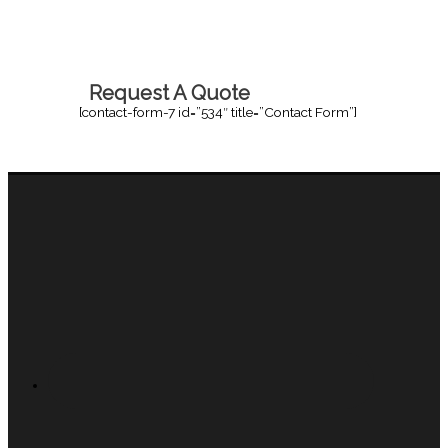
Request A Quote
[contact-form-7 id=”534″ title=”Contact Form”]