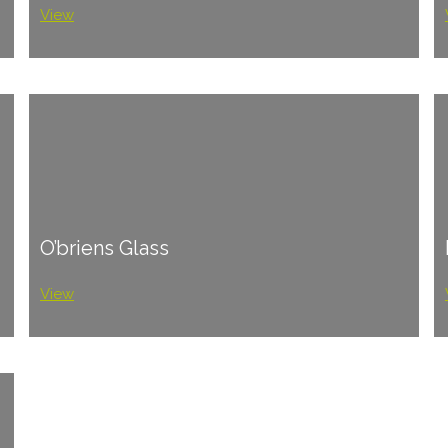
View
O’briens Glass
View