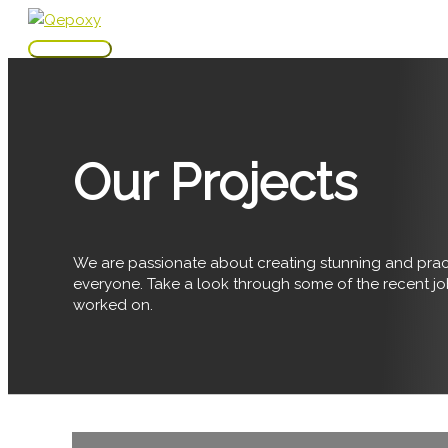
Skip
to
Main
content
Menu
Our Projects
We are passionate about creating stunning and pract
everyone. Take a look through some of the recent j
worked on.