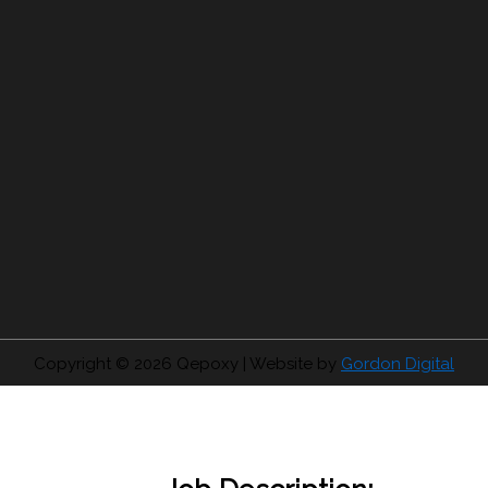
Copyright © 2026
Qepoxy
| Website by
Gordon Digital