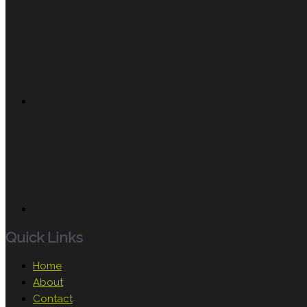
Quick Links
Home
About
Contact