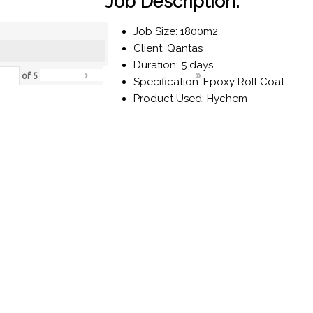
Job Description:
Job Size: 1800m2
Client: Qantas
Duration: 5 days
›
»
of
5
Specification: Epoxy Roll Coat
Product Used: Hychem