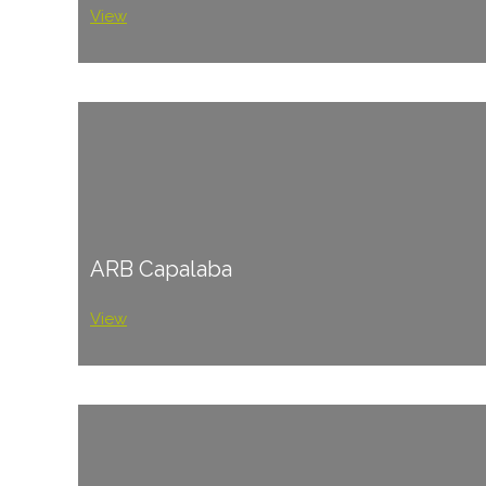
View
ARB Capalaba
View