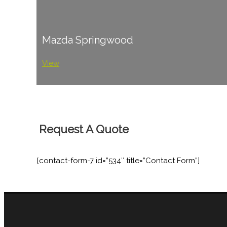
Mazda Springwood
View
Request A Quote
[contact-form-7 id=”534″ title=”Contact Form”]