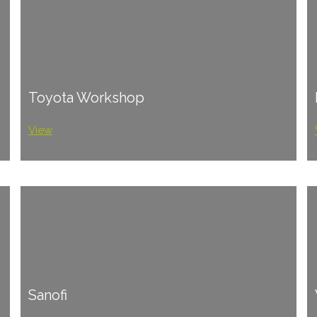
Toyota Workshop
View
Sanofi