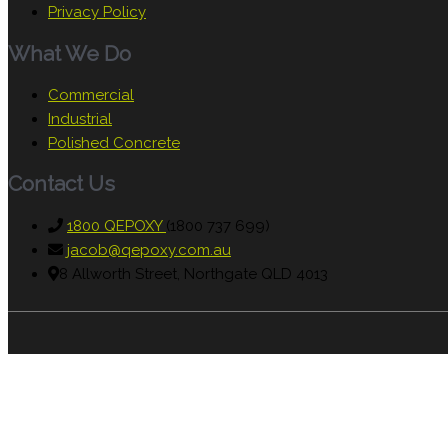
Privacy Policy
What We Do
Commercial
Industrial
Polished Concrete
Contact Us
1800 QEPOXY
(1800 737 699)
jacob@qepoxy.com.au
8 Allworth Street, Northgate QLD 4013