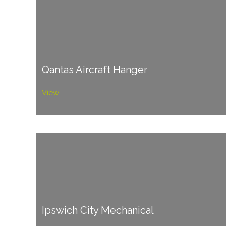
Qantas Aircraft Hanger
View
Ipswich City Mechanical