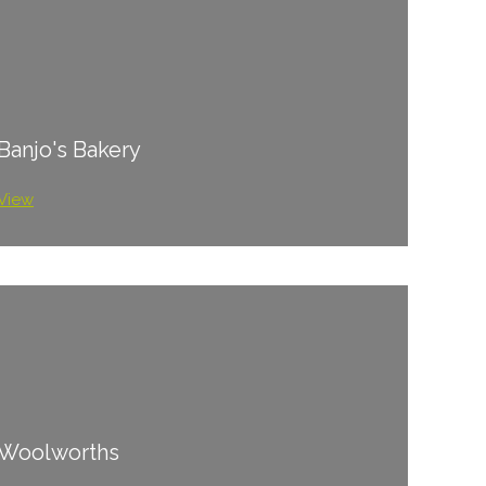
Banjo's Bakery
View
Woolworths