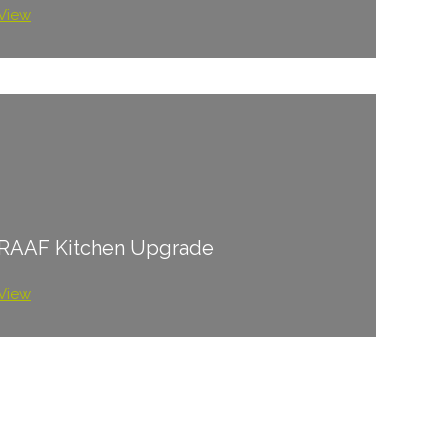
View
RAAF Kitchen Upgrade
View