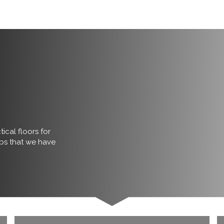
ical floors for
obs that we have