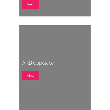
View
ARB Capalaba
View