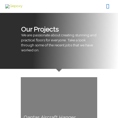
Skip
Mai
to
content
Men
Our Projects
We are passionate about creating stunning and
practical floors for everyone. Take a look
through some of the recent jobs that we have
worked on.
Qantas Aircraft Hanger