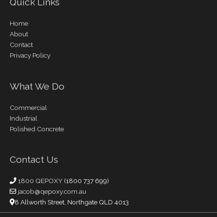
Quick Links
Home
About
Contact
Privacy Policy
What We Do
Commercial
Industrial
Polished Concrete
Contact Us
1800 QEPOXY
(1800 737 699)
jacob@qepoxy.com.au
8 Allworth Street, Northgate QLD 4013