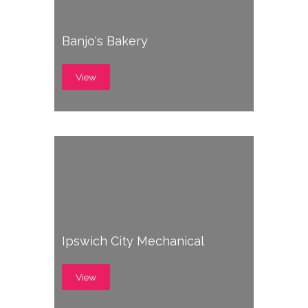
Banjo's Bakery
View
Ipswich City Mechanical
View