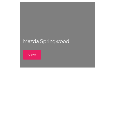
Mazda Springwood
View