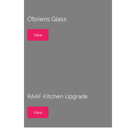
O’briens Glass
View
RAAF Kitchen Upgrade
View