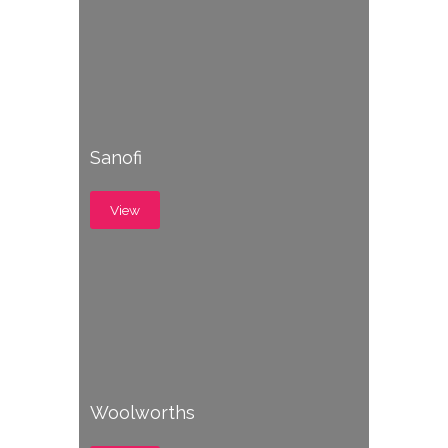
Sanofi
View
Woolworths