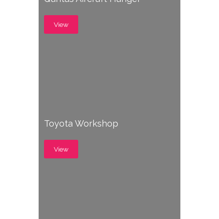
View
Toyota Workshop
View