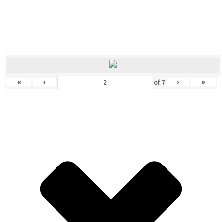
«
‹
›
»
of
7