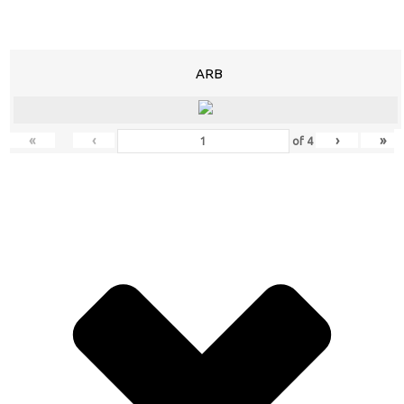
ARB
«
‹
›
»
of
4