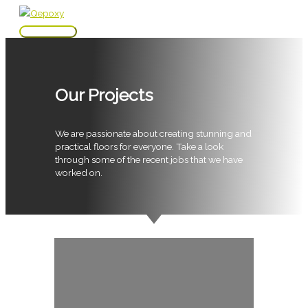
Skip
to
Main
content
Menu
Our Projects
We are passionate about creating stunning and
practical floors for everyone. Take a look
through some of the recent jobs that we have
worked on.