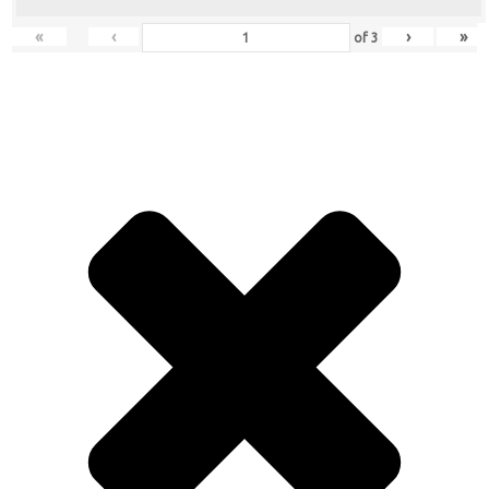
«
‹
›
»
of
3