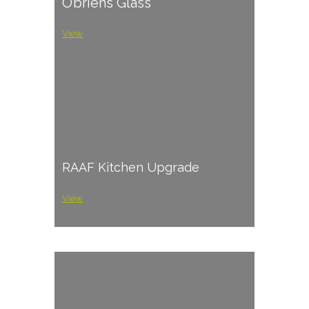
O’briens Glass
View
RAAF Kitchen Upgrade
View