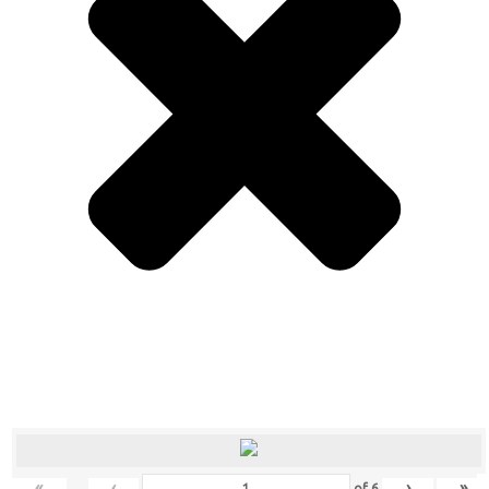
«
‹
›
»
of
6