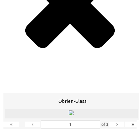
Obrien-Glass
«
‹
›
»
of
3