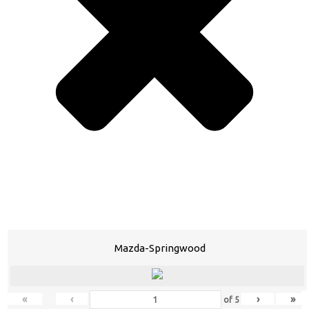
Mazda-Springwood
«
‹
›
»
of
5