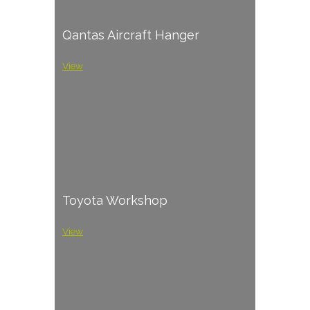
Qantas Aircraft Hanger
View
Toyota Workshop
View