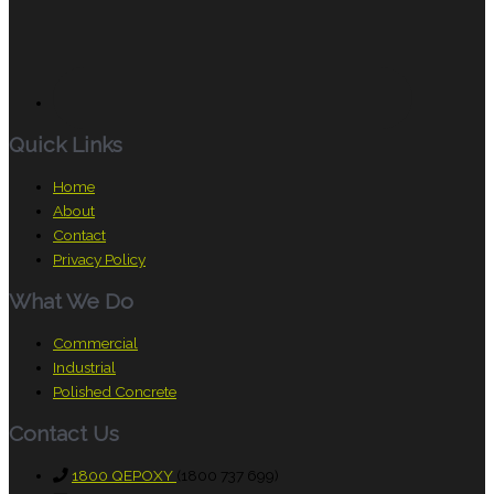
Quick Links
Home
About
Contact
Privacy Policy
What We Do
Commercial
Industrial
Polished Concrete
Contact Us
1800 QEPOXY
(1800 737 699)