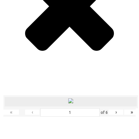
«
‹
›
»
of
6