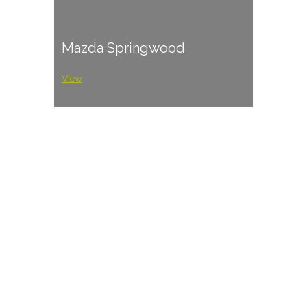
Mazda Springwood
View