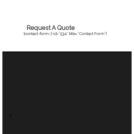
Request A Quote
[contact-form-7 id=”534″ title=”Contact Form”]