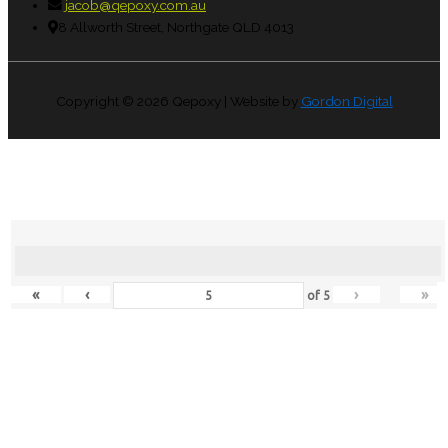
jacob@qepoxy.com.au
8 Allworth Street, Northgate QLD 4013
Copyright © 2026
Qepoxy
| Website by
Gordon Digital
«
‹
›
»
of
5