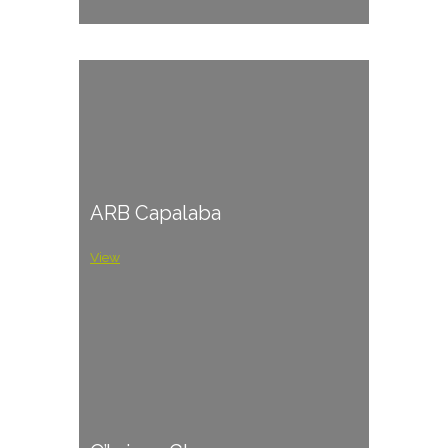
ARB Capalaba
View