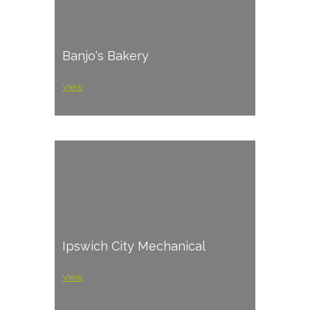
Banjo's Bakery
View
Ipswich City Mechanical
View