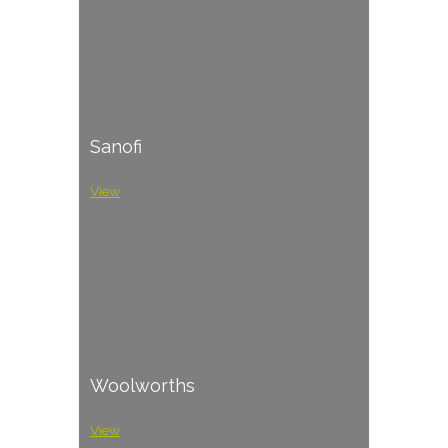
Sanofi
View
Woolworths
View