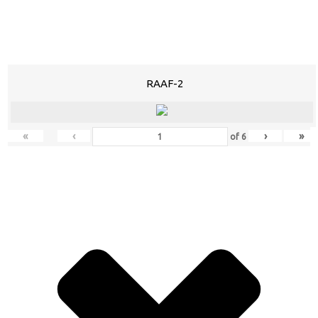
RAAF-2
«
‹
›
»
of
6