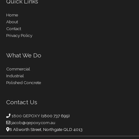
Quick Links
Home
About
Contact
Privacy Policy
What We Do
Commercial
Industrial
Polished Concrete
Contact Us
1800 QEPOXY
(1800 737 699)
jacob@qepoxy.com.au
8 Allworth Street, Northgate QLD 4013