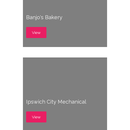
Banjo's Bakery
View
Ipswich City Mechanical
View