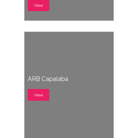
View
ARB Capalaba
View