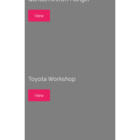
View
Toyota Workshop
View