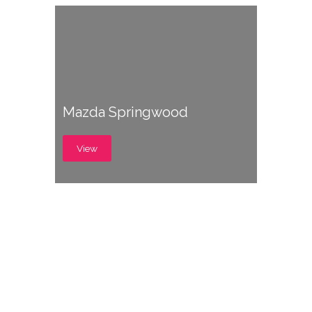
Mazda Springwood
View