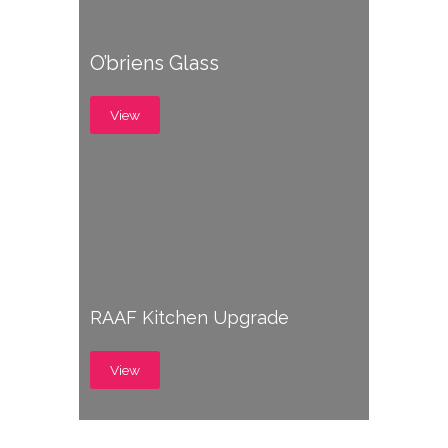
O’briens Glass
View
RAAF Kitchen Upgrade
View