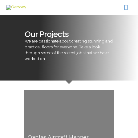
Skip
Mai
to
content
Men
Our Projects
We are passionate about creating stunning and
practical floors for everyone. Take a look
through some of the recent jobs that we have
worked on.
Qantas Aircraft Hanger