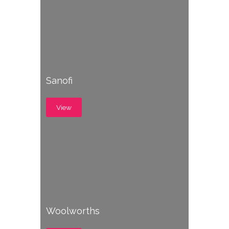
Sanofi
View
Woolworths