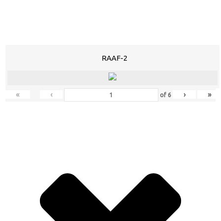
RAAF-2
«
‹
›
»
of
6