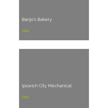
Banjo's Bakery
View
Ipswich City Mechanical
View