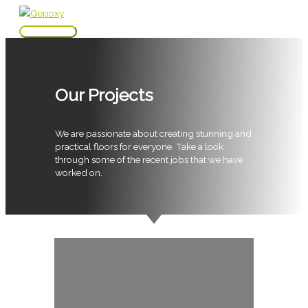
Skip
to
Main
content
Menu
Our Projects
We are passionate about creating stunning and
practical floors for everyone. Take a look
through some of the recent jobs that we have
worked on.