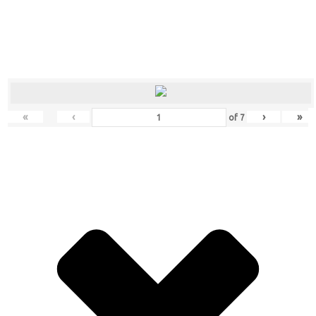
«
‹
›
»
of
7