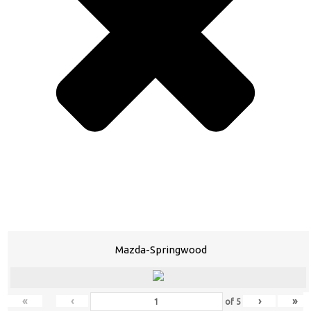
Mazda-Springwood
«
‹
›
»
of
5