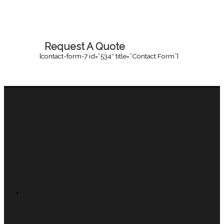
Request A Quote
[contact-form-7 id=”534″ title=”Contact Form”]