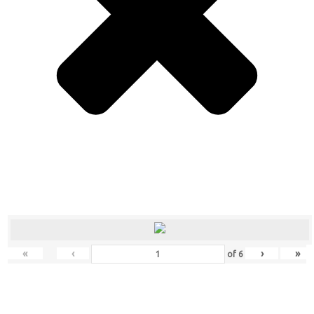
«
‹
›
»
of
6