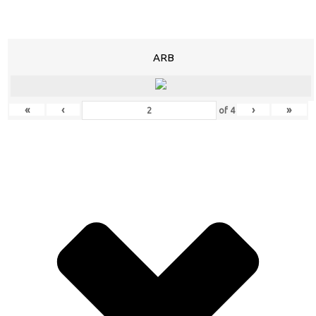
ARB
«
‹
›
»
of
4