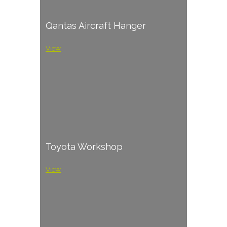
Qantas Aircraft Hanger
View
Toyota Workshop
View