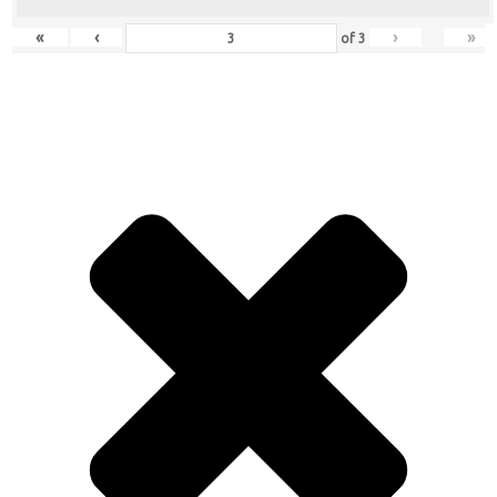
«
‹
›
»
of
3