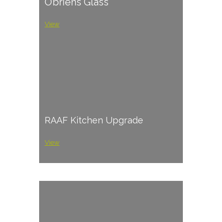
O’briens Glass
View
RAAF Kitchen Upgrade
View