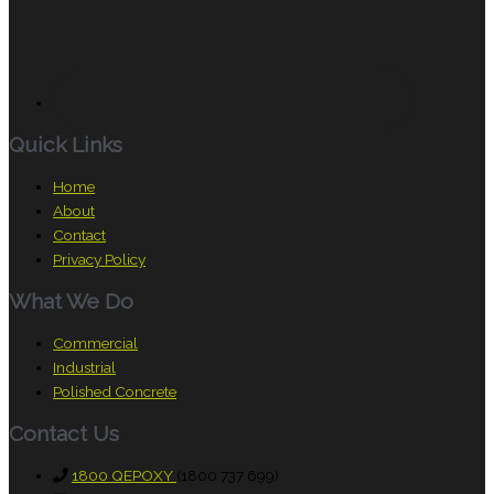
Quick Links
Home
About
Contact
Privacy Policy
What We Do
Commercial
Industrial
Polished Concrete
Contact Us
1800 QEPOXY
(1800 737 699)