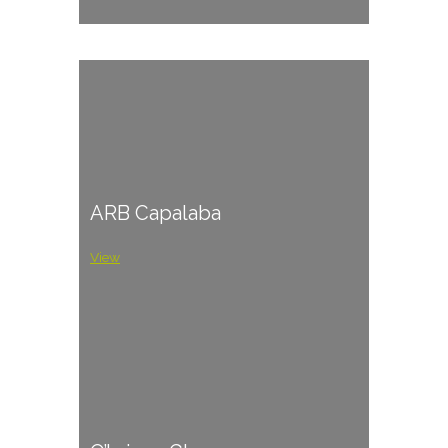
ARB Capalaba
View