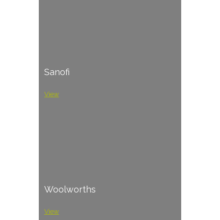
Sanofi
View
Woolworths
View