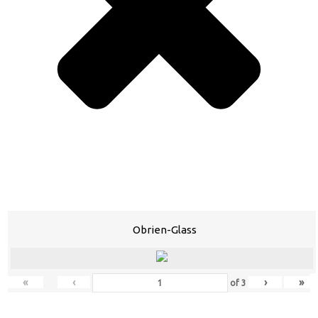
Obrien-Glass
«
‹
›
»
of
3