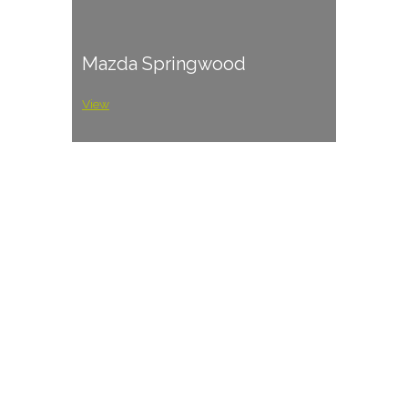
Mazda Springwood
View