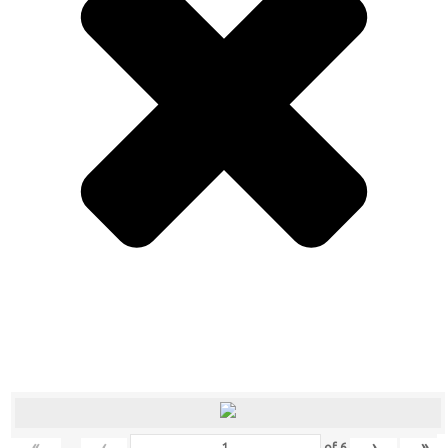
«
‹
›
»
of
6