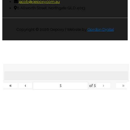
jacob@qepoxy.com.au
8 Allworth Street, Northgate QLD 4013
Copyright © 2026
Qepoxy
| Website by
Gordon Digital
«
‹
›
»
of
5