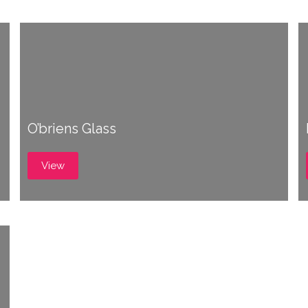
O’briens Glass
View