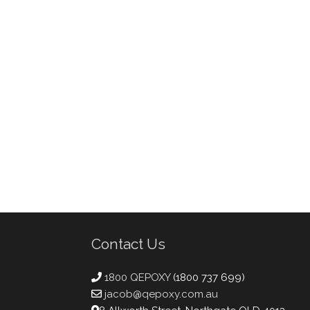
Contact Us
1800 QEPOXY
(1800 737 699)
jacob@qepoxy.com.au