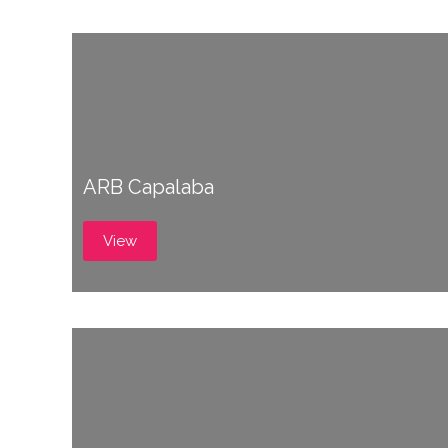
ARB Capalaba
View