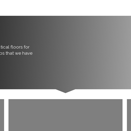
ical floors for
obs that we have