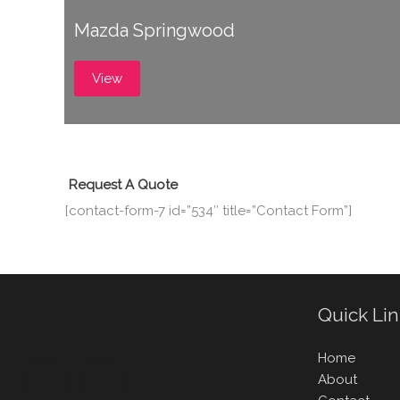
Mazda Springwood
View
Request A Quote
[contact-form-7 id=”534″ title=”Contact Form”]
Quick Li
Home
About