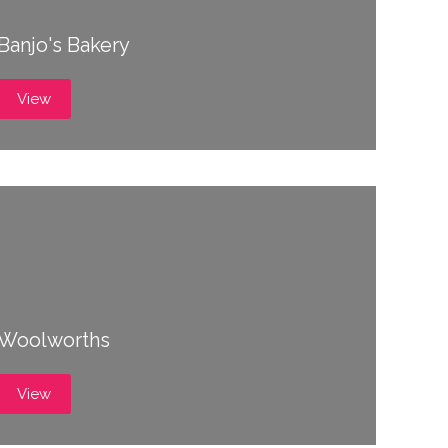
Banjo's Bakery
View
Woolworths
View