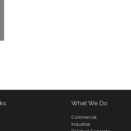
nks
What We Do
Commercial
Industrial