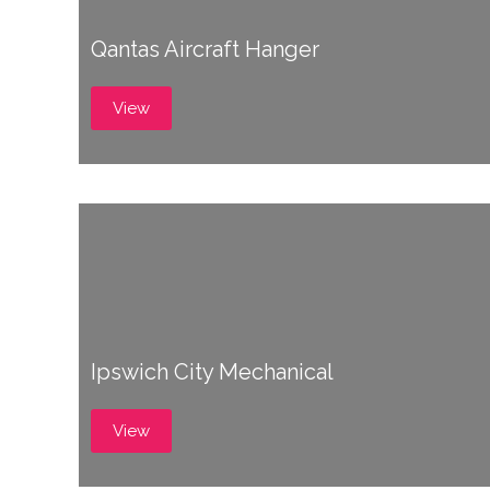
Qantas Aircraft Hanger
View
Ipswich City Mechanical
View