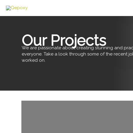
Skip
to
content
Our Projects
We are passionate about creating stunning and pract
everyone. Take a look through some of the recent j
worked on.