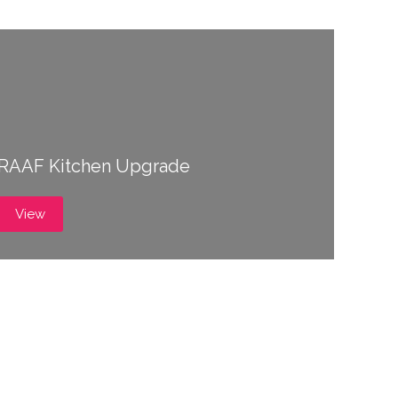
RAAF Kitchen Upgrade
View