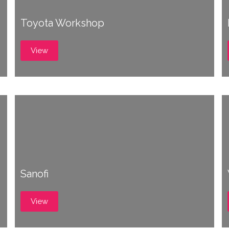
Toyota Workshop
View
Sanofi
View