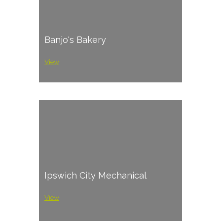
Banjo's Bakery
View
Ipswich City Mechanical
View