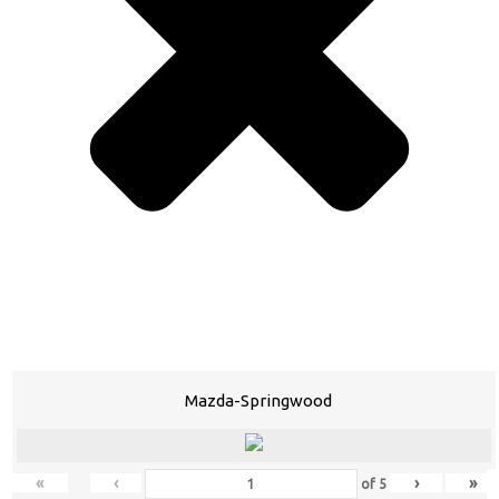
Mazda-Springwood
«
‹
›
»
of
5