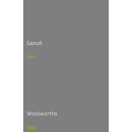
Sanofi
View
Woolworths
View