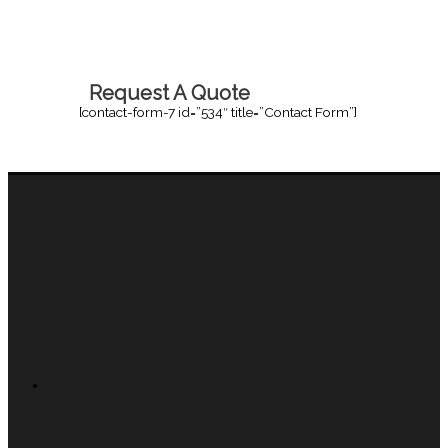
Request A Quote
[contact-form-7 id=”534″ title=”Contact Form”]