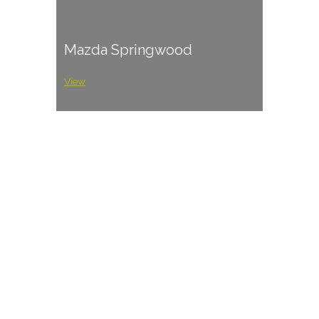
Mazda Springwood
View