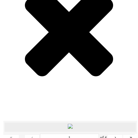
«
‹
›
»
of
6