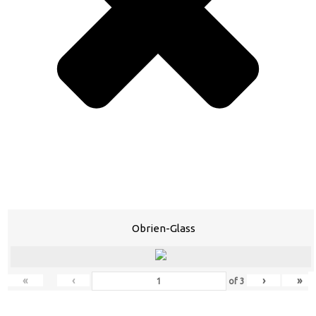
Obrien-Glass
«
‹
›
»
of
3