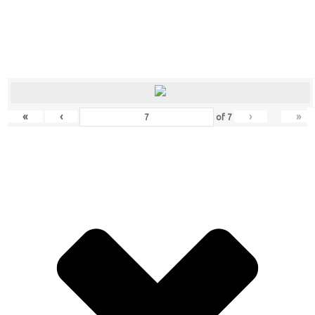
«
‹
›
»
of
7