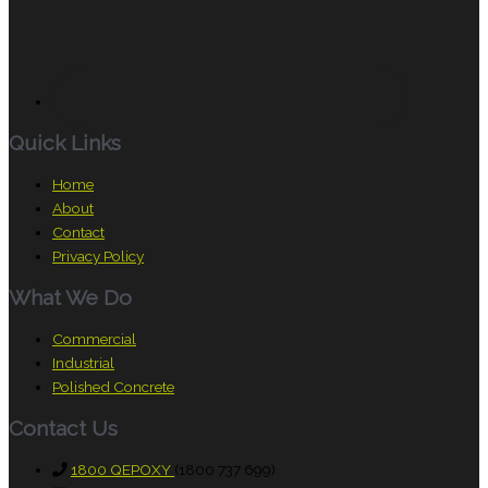
Quick Links
Home
About
Contact
Privacy Policy
What We Do
Commercial
Industrial
Polished Concrete
Contact Us
1800 QEPOXY
(1800 737 699)