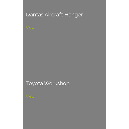
Qantas Aircraft Hanger
View
Toyota Workshop
View