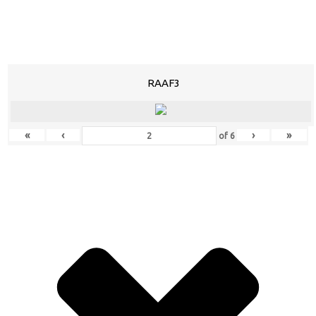
RAAF3
«
‹
›
»
of
6