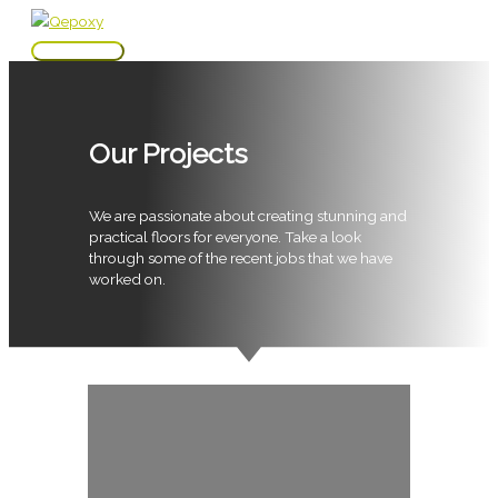
Skip
to
Main
content
Menu
Our Projects
We are passionate about creating stunning and
practical floors for everyone. Take a look
through some of the recent jobs that we have
worked on.