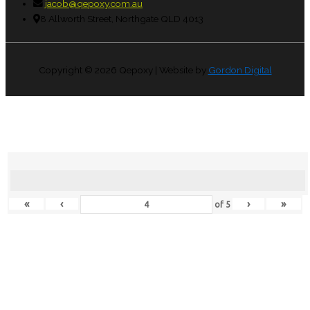
jacob@qepoxy.com.au
8 Allworth Street, Northgate QLD 4013
Copyright © 2026
Qepoxy
| Website by
Gordon Digital
«
‹
›
»
of
5