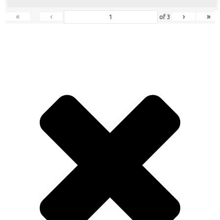
«
‹
›
»
of
3