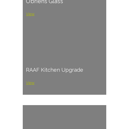
O’briens Glass
View
RAAF Kitchen Upgrade
View