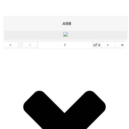
ARB
«
‹
›
»
of
4