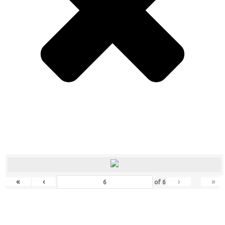
«
‹
›
»
of
6