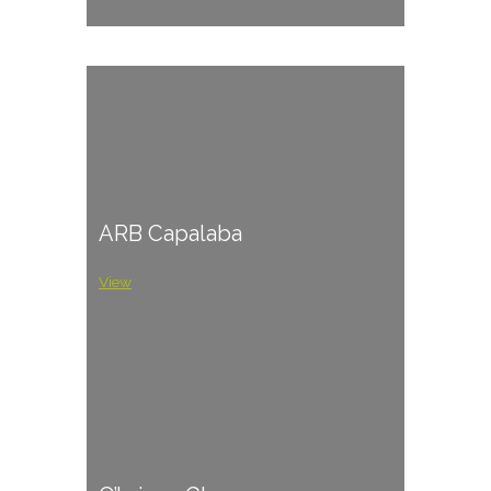
ARB Capalaba
View