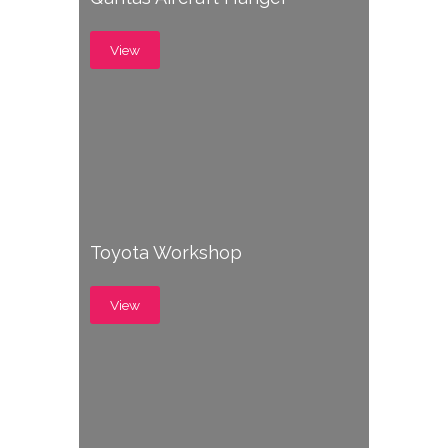
View
Toyota Workshop
View