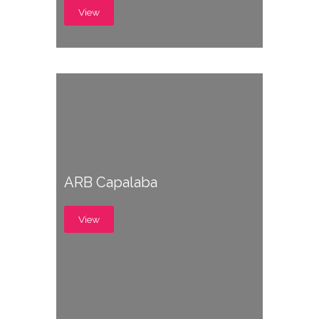
View
ARB Capalaba
View