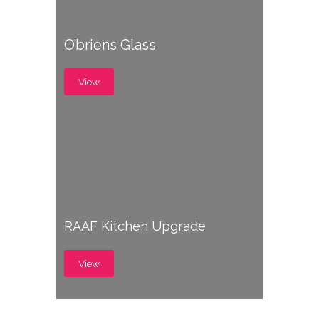
O’briens Glass
View
RAAF Kitchen Upgrade
View