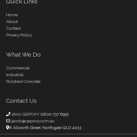
Quick Links
Home
About
Contact
Privacy Policy
What We Do
Commercial
Industrial
Polished Concrete
Contact Us
1800 QEPOXY
(1800 737 699)
jacob@qepoxy.com.au
8 Allworth Street, Northgate QLD 4013