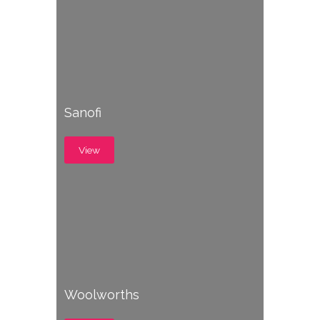
Sanofi
View
Woolworths