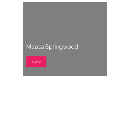
Mazda Springwood
View