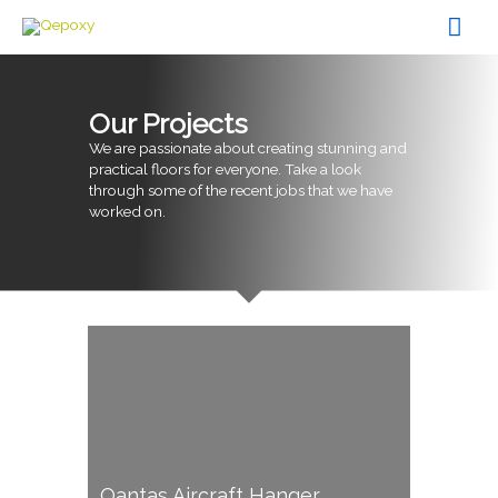
Skip
Mai
to
content
Men
Our Projects
We are passionate about creating stunning and
practical floors for everyone. Take a look
through some of the recent jobs that we have
worked on.
Qantas Aircraft Hanger