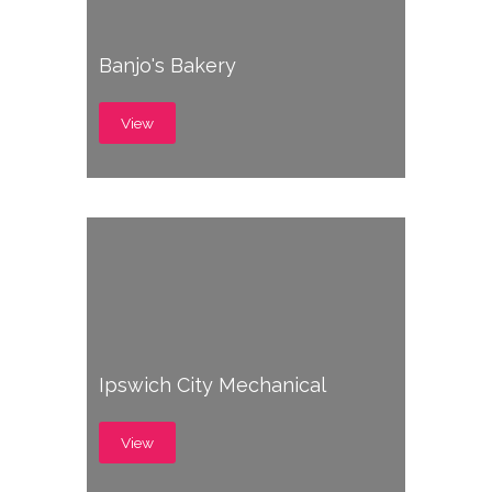
Banjo's Bakery
View
Ipswich City Mechanical
View