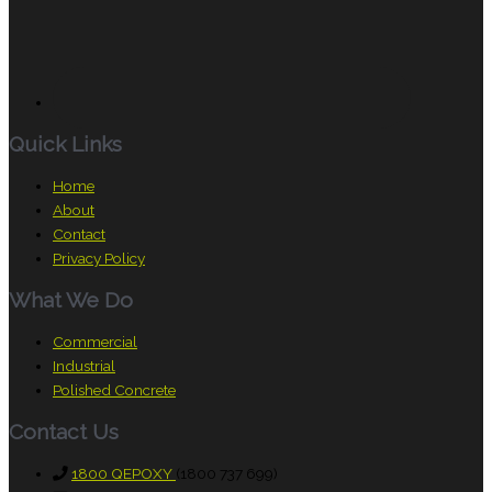
Quick Links
Home
About
Contact
Privacy Policy
What We Do
Commercial
Industrial
Polished Concrete
Contact Us
1800 QEPOXY
(1800 737 699)