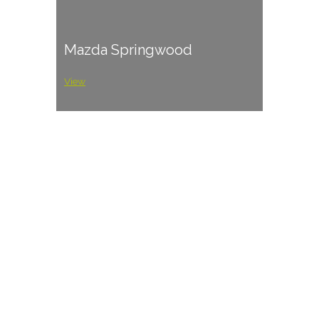
Mazda Springwood
View