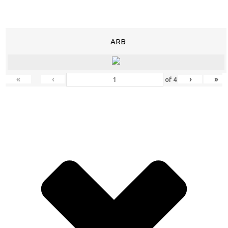
ARB
«
‹
›
»
of
4