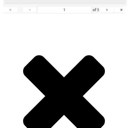
«
‹
›
»
of
3