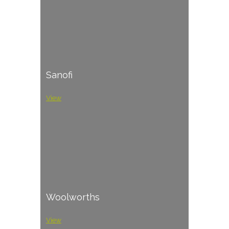
Sanofi
View
Woolworths
View