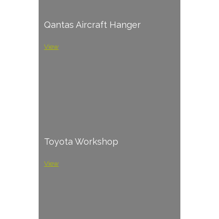
Qantas Aircraft Hanger
View
Toyota Workshop
View