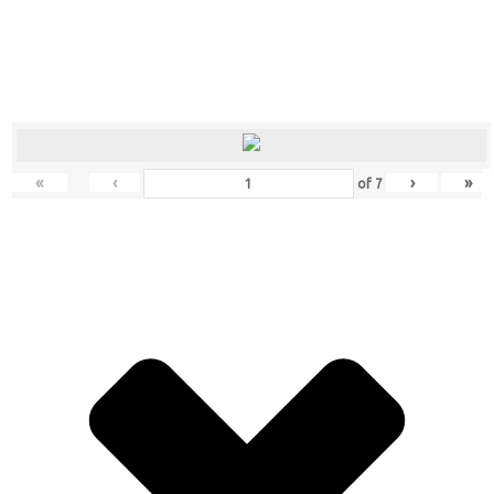
«
‹
›
»
of
7