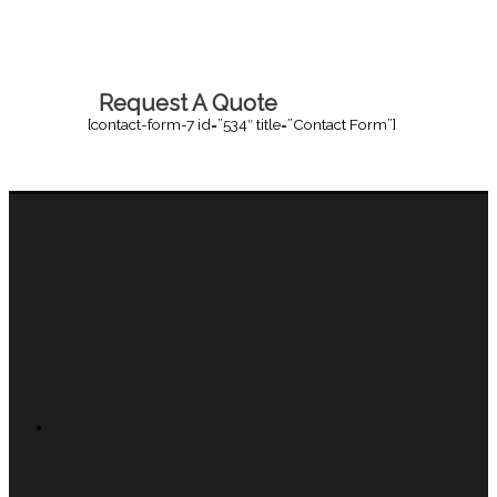
Request A Quote
[contact-form-7 id=”534″ title=”Contact Form”]