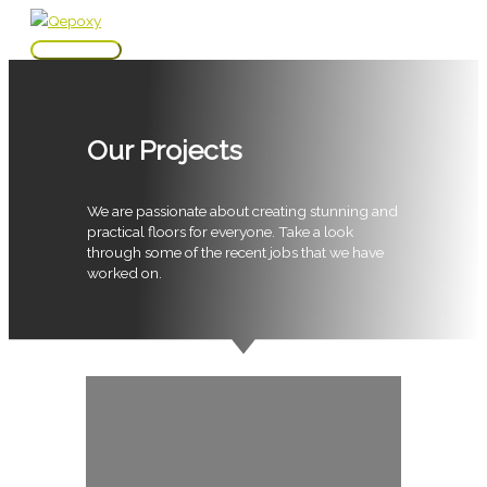
Skip
to
Main
content
Menu
Our Projects
We are passionate about creating stunning and
practical floors for everyone. Take a look
through some of the recent jobs that we have
worked on.