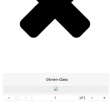
Obrien-Glass
«
‹
›
»
of
3