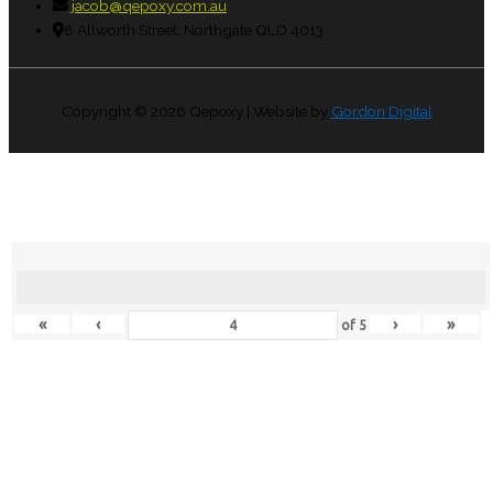
jacob@qepoxy.com.au
8 Allworth Street, Northgate QLD 4013
Copyright © 2026
Qepoxy
| Website by
Gordon Digital
«
‹
›
»
of
5