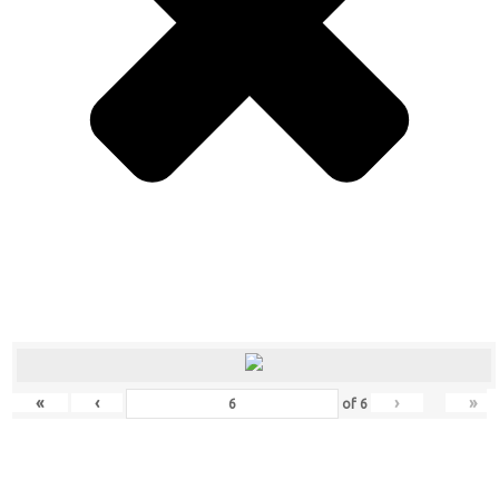
«
‹
›
»
of
6