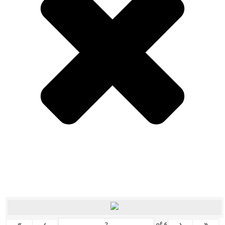
«
‹
›
»
of
6