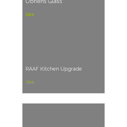
O’briens Glass
View
RAAF Kitchen Upgrade
View