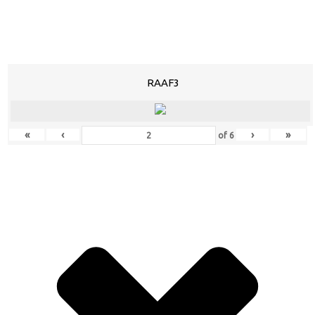
RAAF3
«
‹
›
»
of
6