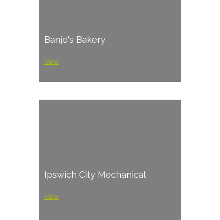
Banjo's Bakery
View
Ipswich City Mechanical
View