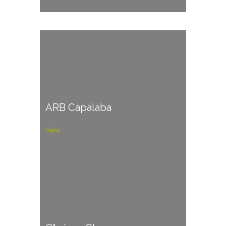
ARB Capalaba
View