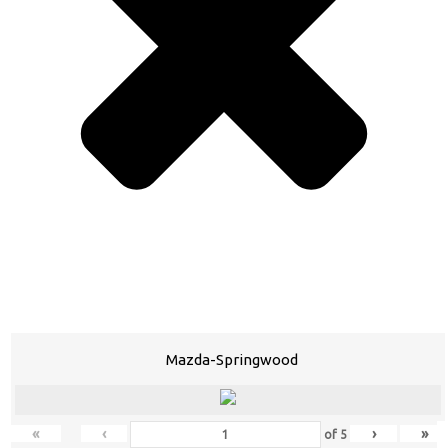
Mazda-Springwood
«
‹
›
»
of
5