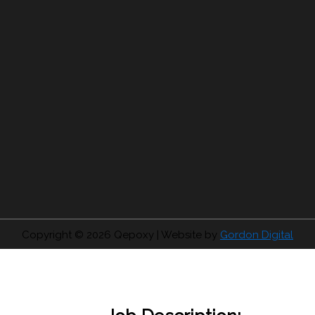
Copyright © 2026
Qepoxy
| Website by
Gordon Digital