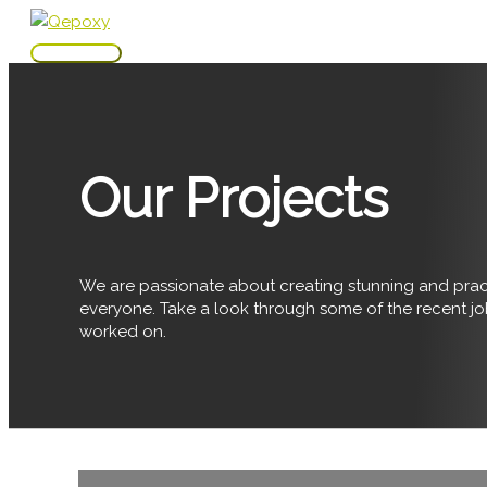
Skip
to
Main
content
Menu
Our Projects
We are passionate about creating stunning and pract
everyone. Take a look through some of the recent j
worked on.