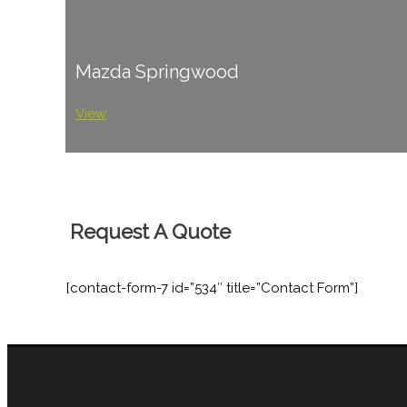
Mazda Springwood
View
Request A Quote
[contact-form-7 id=”534″ title=”Contact Form”]