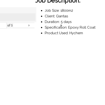
Job Description:
Job Size: 1800m2
Client: Qantas
Duration: 5 days
›
»
of
5
Specification: Epoxy Roll Coat
Product Used: Hychem