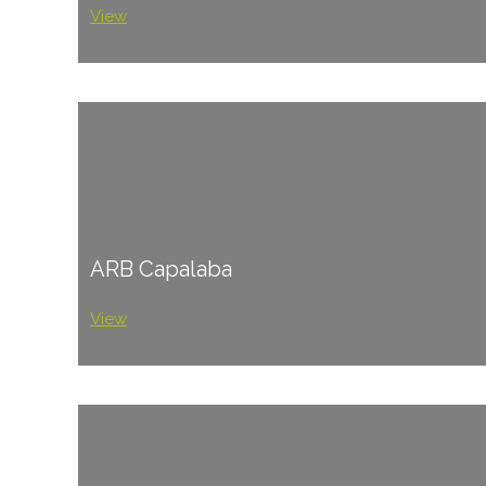
View
ARB Capalaba
View