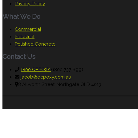
Privacy Policy
What We Do
Commercial
Industrial
Polished Concrete
Contact Us
1800 QEPOXY
(1800 737 699)
jacob@qepoxy.com.au
8 Allworth Street, Northgate QLD 4013