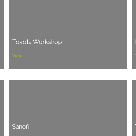
Toyota Workshop
View
Sanofi