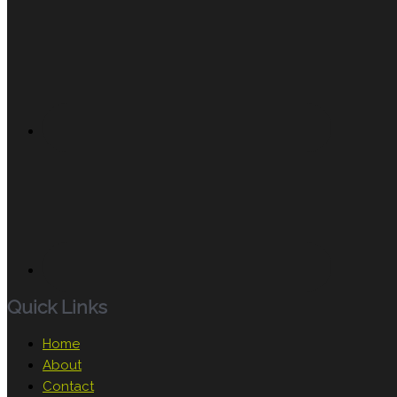
Quick Links
Home
About
Contact