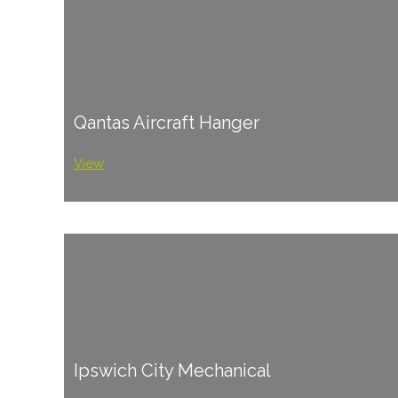
Qantas Aircraft Hanger
View
Ipswich City Mechanical