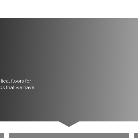
ical floors for
obs that we have