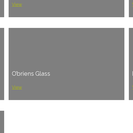
View
O’briens Glass
View