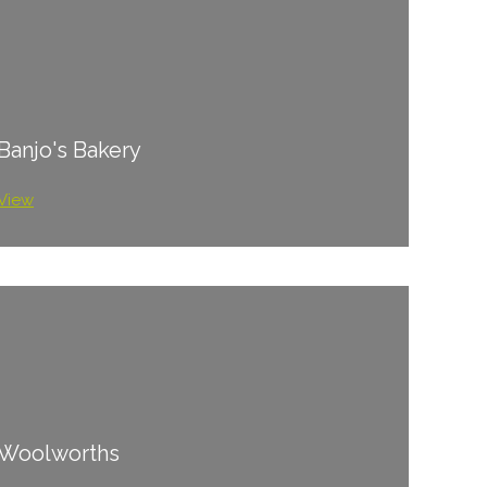
Banjo's Bakery
View
Woolworths