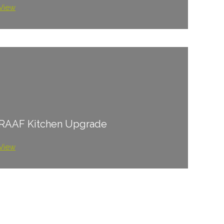
View
RAAF Kitchen Upgrade
View