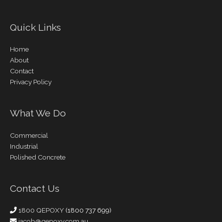
Quick Links
Home
About
Contact
Privacy Policy
What We Do
Commercial
Industrial
Polished Concrete
Contact Us
1800 QEPOXY
(1800 737 699)
jacob@qepoxy.com.au