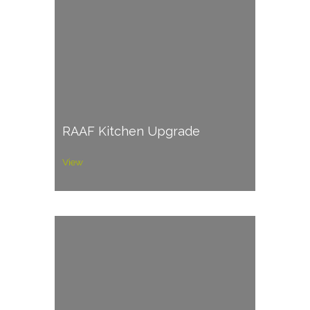
RAAF Kitchen Upgrade
View