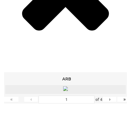
ARB
«
‹
›
»
of
4