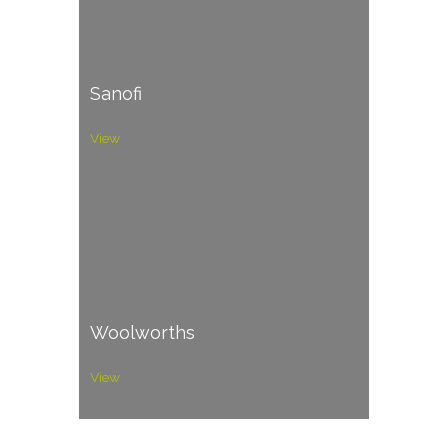
Sanofi
View
Woolworths
View