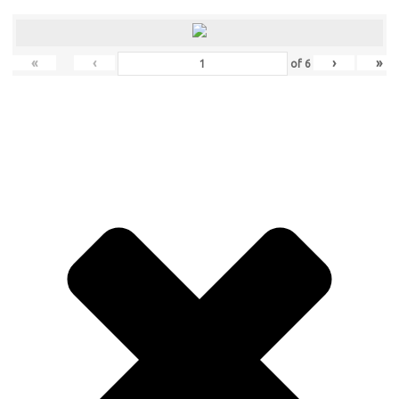
«
‹
›
»
of
6