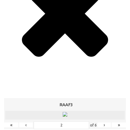
RAAF3
«
‹
›
»
of
6