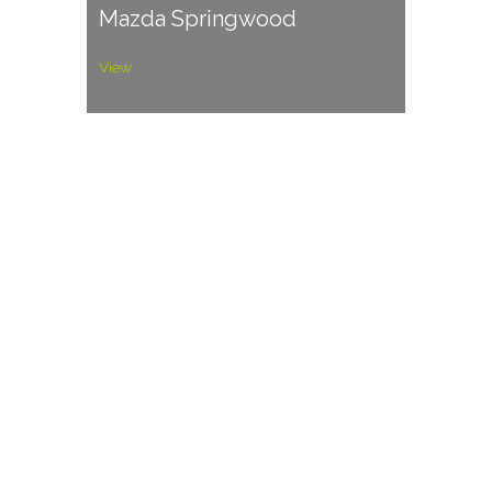
Mazda Springwood
View