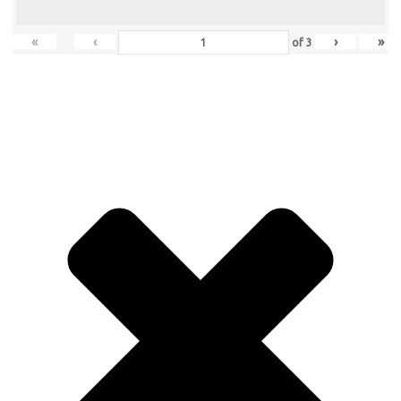
«
‹
›
»
of
3