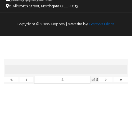
8 Allworth Street, Northgate QLD 4013
Copyright © 2026
Qepoxy
| Website by
Gordon Digital
«
‹
›
»
of
5