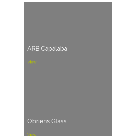
ARB Capalaba
View
O’briens Glass
View