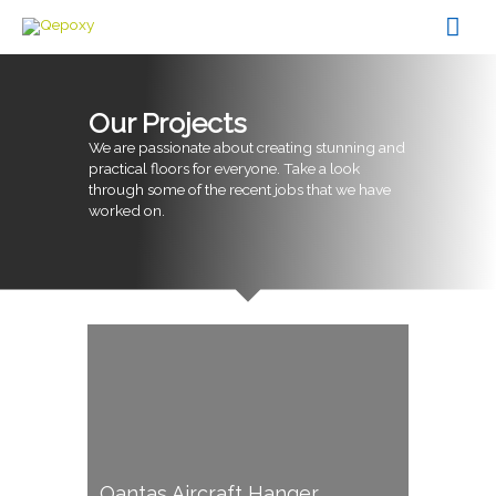
Skip
Mai
to
content
Men
Our Projects
We are passionate about creating stunning and
practical floors for everyone. Take a look
through some of the recent jobs that we have
worked on.
Qantas Aircraft Hanger