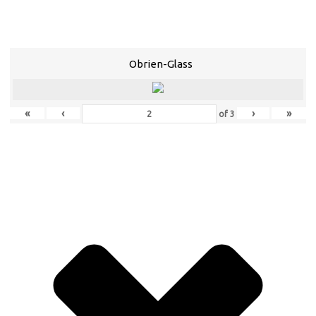
Obrien-Glass
«
‹
›
»
of
3