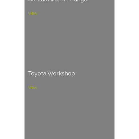
View
Toyota Workshop
View