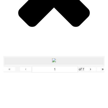
«
‹
›
»
of
7