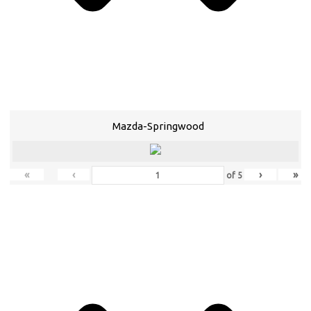
Mazda-Springwood
«
‹
›
»
of
5