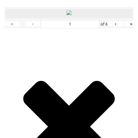
«
‹
›
»
of
6