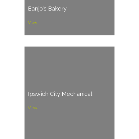
Banjo's Bakery
View
Ipswich City Mechanical
View