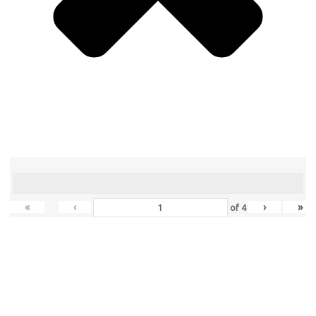
«
‹
›
»
of
4