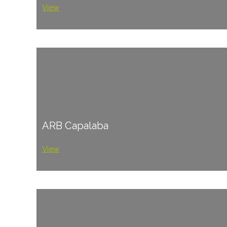
View
ARB Capalaba
View