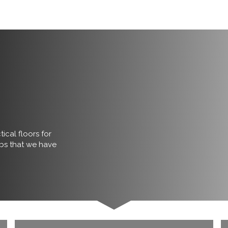
ical floors for
obs that we have