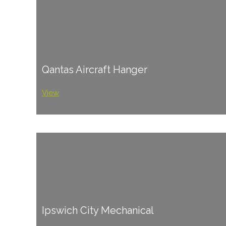
Qantas Aircraft Hanger
View
Ipswich City Mechanical