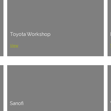
Toyota Workshop
View
Sanofi