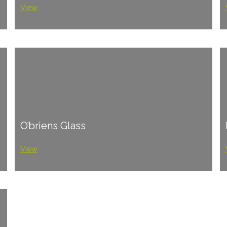
View
O’briens Glass
View