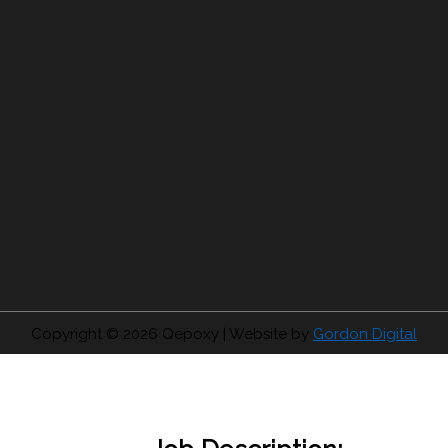
Copyright © 2026
Qepoxy
| Website by
Gordon Digital