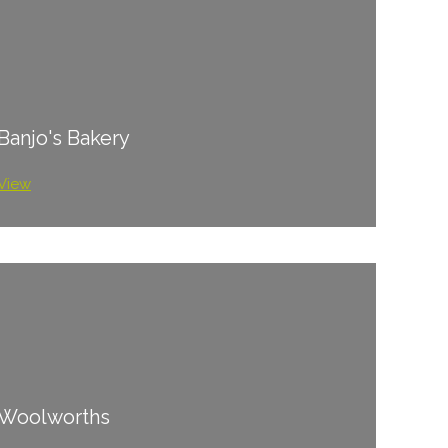
Banjo's Bakery
View
Woolworths