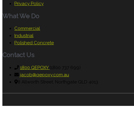
Privacy Policy
What We Do
Commercial
Industrial
Polished Concrete
Contact Us
1800 QEPOXY
(1800 737 699)
jacob@qepoxy.com.au
8 Allworth Street, Northgate QLD 4013