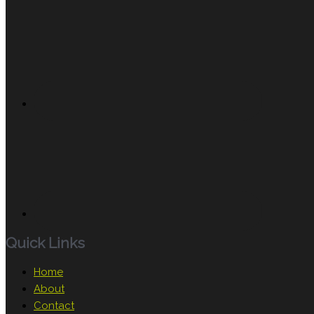
Quick Links
Home
About
Contact