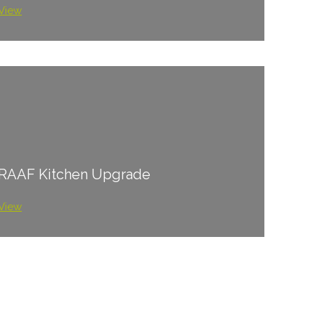
View
RAAF Kitchen Upgrade
View