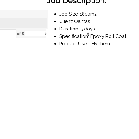
Job Description:
Job Size: 1800m2
Client: Qantas
Duration: 5 days
›
»
of
5
Specification: Epoxy Roll Coat
Product Used: Hychem