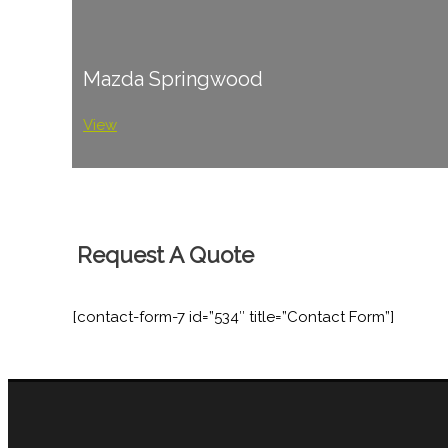
Mazda Springwood
View
Request A Quote
[contact-form-7 id=”534″ title=”Contact Form”]