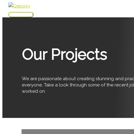
Skip
to
Main
content
Menu
Our Projects
We are passionate about creating stunning and pract
everyone. Take a look through some of the recent j
worked on.