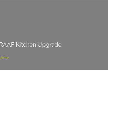
RAAF Kitchen Upgrade
View