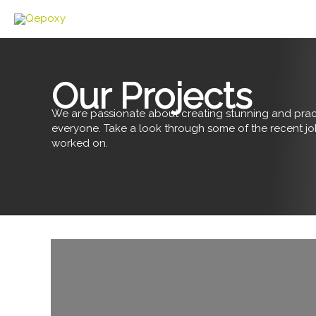
Skip
to
content
Our Projects
We are passionate about creating stunning and pract
everyone. Take a look through some of the recent j
worked on.