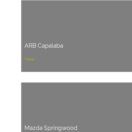
ARB Capalaba
View
Mazda Springwood