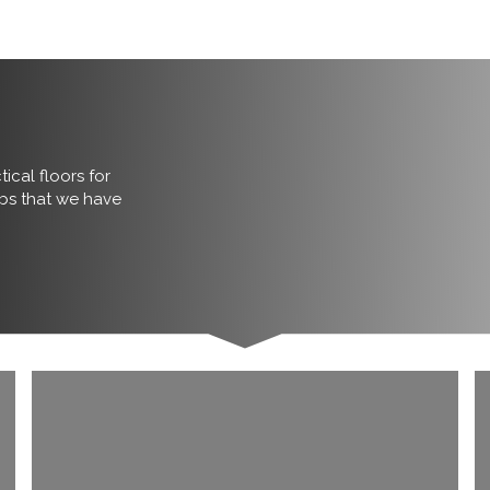
ical floors for
obs that we have