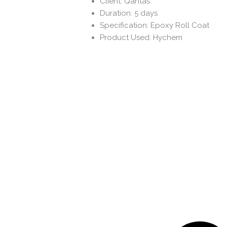
Client: Qantas
Duration: 5 days
Specification: Epoxy Roll Coat
Product Used: Hychem