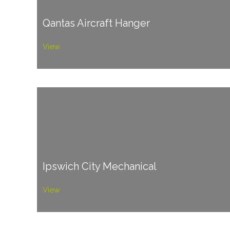
Qantas Aircraft Hanger
View
Ipswich City Mechanical
View