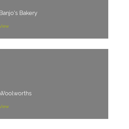
Banjo's Bakery
View
Woolworths
View