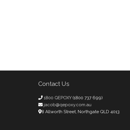
Contact Us
1800 QEPOXY
(1800 737 699)
jacob@qepoxy.com.au
8 Allworth Street, Northgate QLD 4013