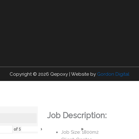
Copyright © 2026
Qepoxy
| Website by
Gordon Digital
Job Description:
›
»
of
5
Job Size: 1800m2