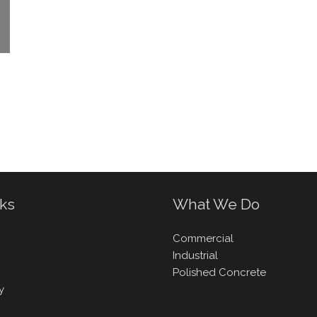
nks
What We Do
Commercial
Industrial
Polished Concrete
y