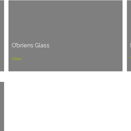
O’briens Glass
View