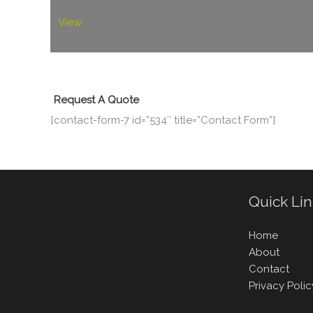
View
Request A Quote
[contact-form-7 id=”534″ title=”Contact Form”]
Quick Li
Home
About
Contact
Privacy Polic