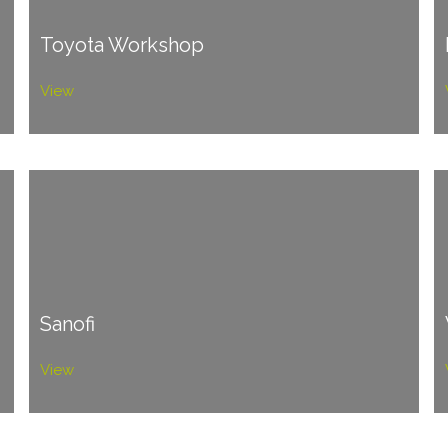
Toyota Workshop
View
Sanofi
View