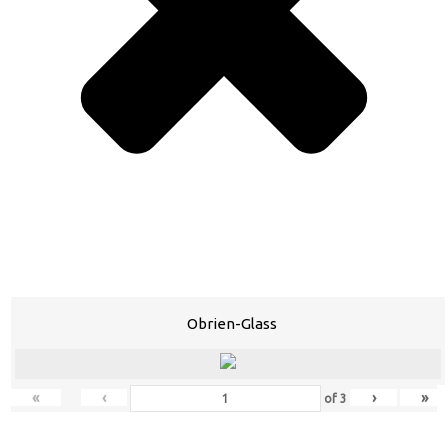
Obrien-Glass
«
‹
›
»
of
3