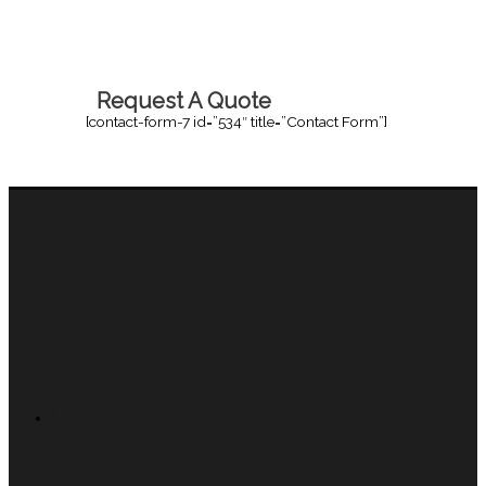
Request A Quote
[contact-form-7 id=”534″ title=”Contact Form”]