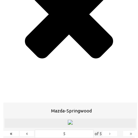
Mazda-Springwood
«
‹
›
»
of
5