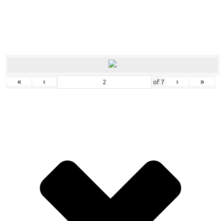
«
‹
›
»
of
7