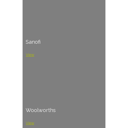
Sanofi
View
Woolworths
View