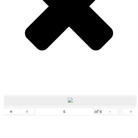
«
‹
›
»
of
6