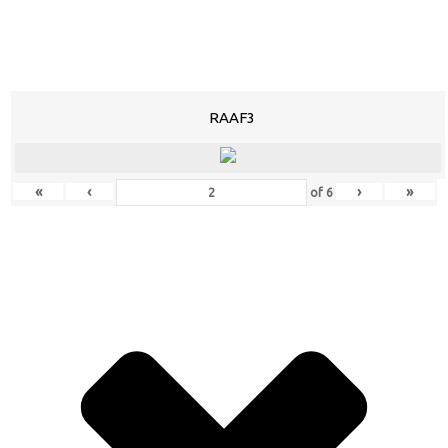
RAAF3
«
‹
›
»
of
6