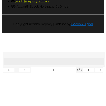
jacob@qepoxy.com.au
8 Allworth Street, Northgate QLD 4013
Copyright © 2026
Qepoxy
| Website by
Gordon Digital
«
‹
›
»
of
5