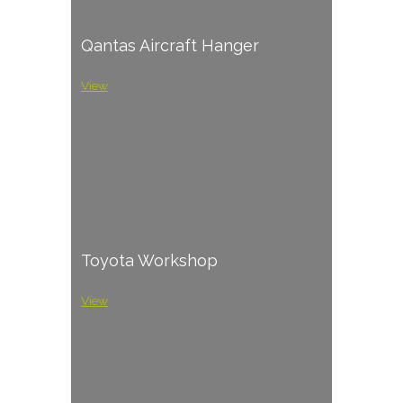
Qantas Aircraft Hanger
View
Toyota Workshop
View