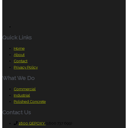
Quick Links
Home
About
Contact
Privacy Policy
What We Do
Commercial
Industrial
Polished Concrete
Contact Us
1800 QEPOXY
(1800 737 699)