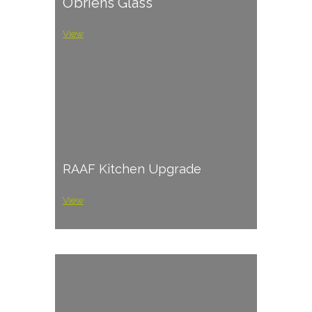
O’briens Glass
View
RAAF Kitchen Upgrade
View