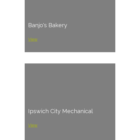
Banjo's Bakery
View
Ipswich City Mechanical
View