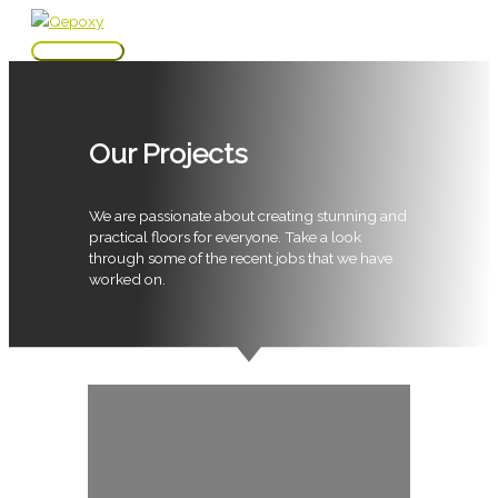
Skip
to
Main
content
Menu
Our Projects
We are passionate about creating stunning and
practical floors for everyone. Take a look
through some of the recent jobs that we have
worked on.