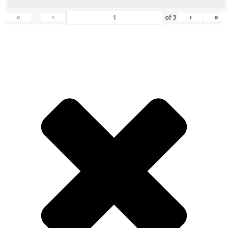
«
‹
›
»
of
3