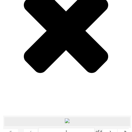
«
‹
›
»
of
6