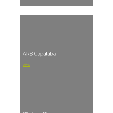
ARB Capalaba
View