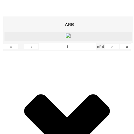
ARB
«
‹
›
»
of
4