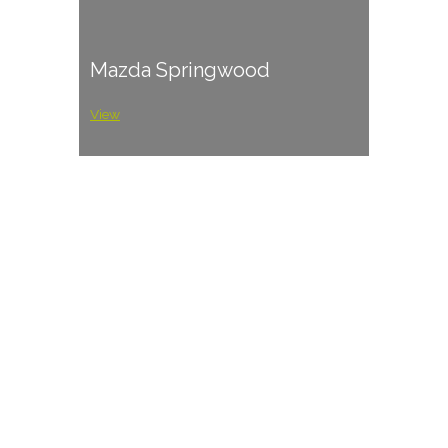
Mazda Springwood
View