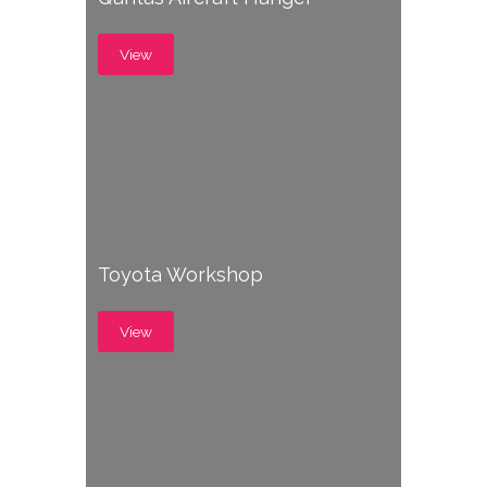
View
Toyota Workshop
View