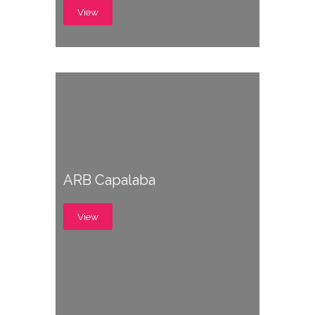
View
ARB Capalaba
View