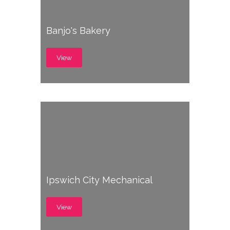
Banjo's Bakery
View
Ipswich City Mechanical
View