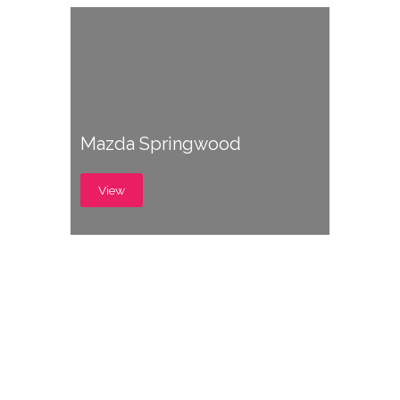
Mazda Springwood
View