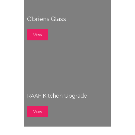
O’briens Glass
View
RAAF Kitchen Upgrade
View