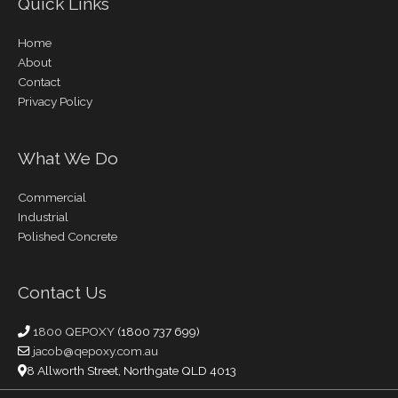
Quick Links
Home
About
Contact
Privacy Policy
What We Do
Commercial
Industrial
Polished Concrete
Contact Us
1800 QEPOXY
(1800 737 699)
jacob@qepoxy.com.au
8 Allworth Street, Northgate QLD 4013