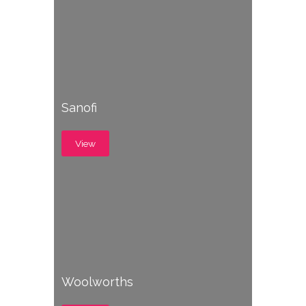
Sanofi
View
Woolworths