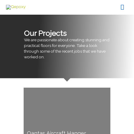
Skip
Mai
to
content
Men
Our Projects
We are passionate about creating stunning and
practical floors for everyone. Take a look
through some of the recent jobs that we have
worked on.
Qantas Aircraft Hanger