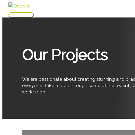
Skip
to
Main
content
Menu
Our Projects
We are passionate about creating stunning and pract
everyone. Take a look through some of the recent j
worked on.