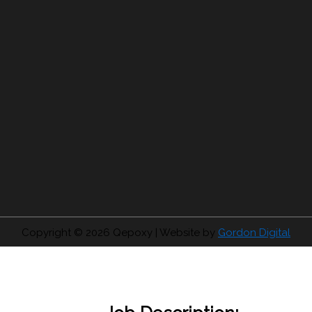
Copyright © 2026
Qepoxy
| Website by
Gordon Digital