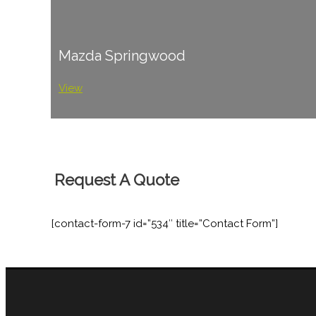
Mazda Springwood
View
Request A Quote
[contact-form-7 id=”534″ title=”Contact Form”]