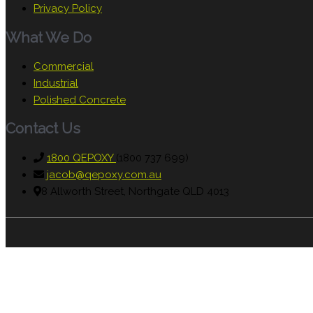
Privacy Policy
What We Do
Commercial
Industrial
Polished Concrete
Contact Us
1800 QEPOXY
(1800 737 699)
jacob@qepoxy.com.au
8 Allworth Street, Northgate QLD 4013