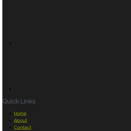
Quick Links
Home
About
Contact