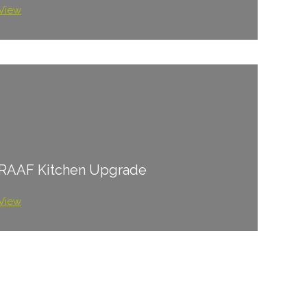
View
RAAF Kitchen Upgrade
View