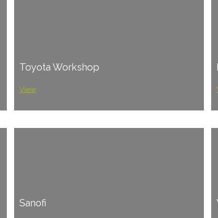
Toyota Workshop
View
Sanofi