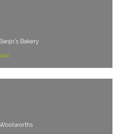
Banjo's Bakery
View
Woolworths