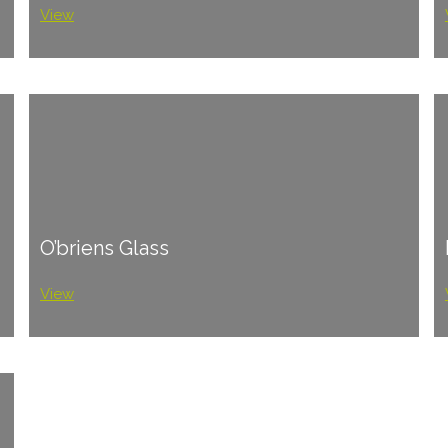
View
O’briens Glass
View