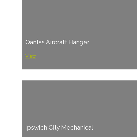
Qantas Aircraft Hanger
View
Ipswich City Mechanical