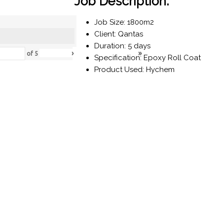
Job Description:
Job Size: 1800m2
Client: Qantas
Duration: 5 days
›
»
of
5
Specification: Epoxy Roll Coat
Product Used: Hychem