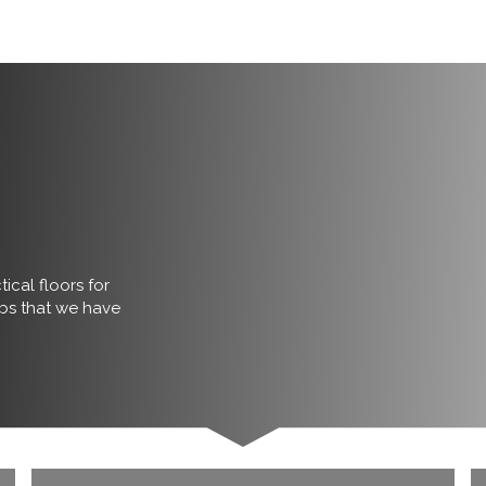
ical floors for
obs that we have