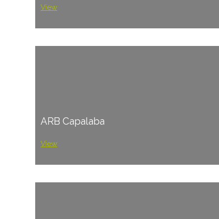
View
ARB Capalaba
View