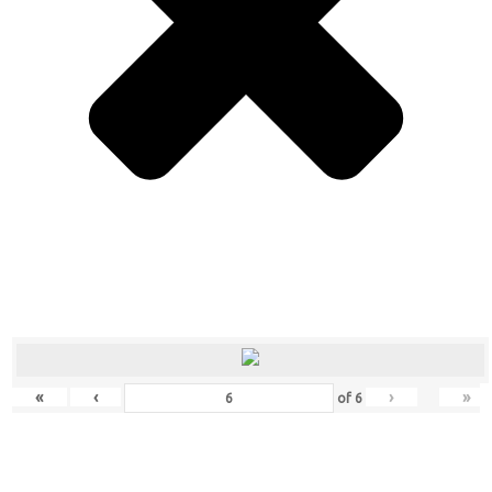
«
‹
›
»
of
6