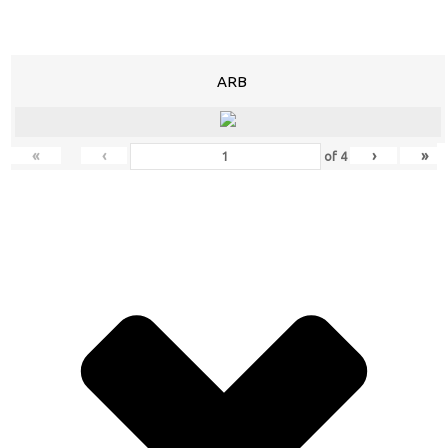
ARB
«
‹
›
»
of
4