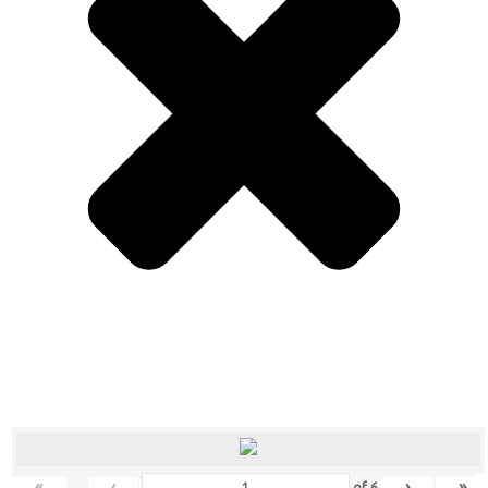
«
‹
›
»
of
6