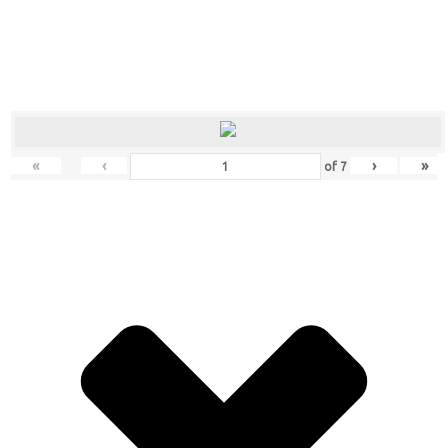
«
‹
›
»
of
7