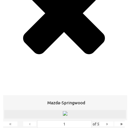
Mazda-Springwood
«
‹
›
»
of
5