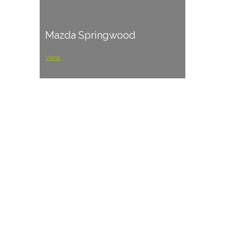
Mazda Springwood
View