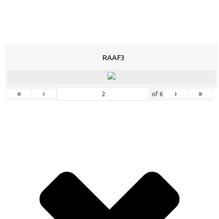
RAAF3
«
‹
›
»
of
6