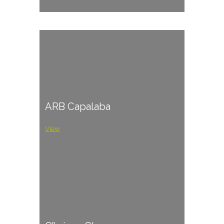
ARB Capalaba
View