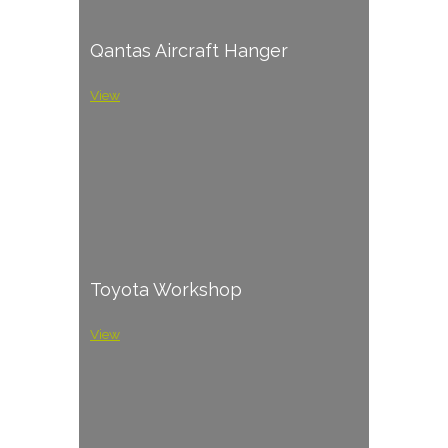
Qantas Aircraft Hanger
View
Toyota Workshop
View