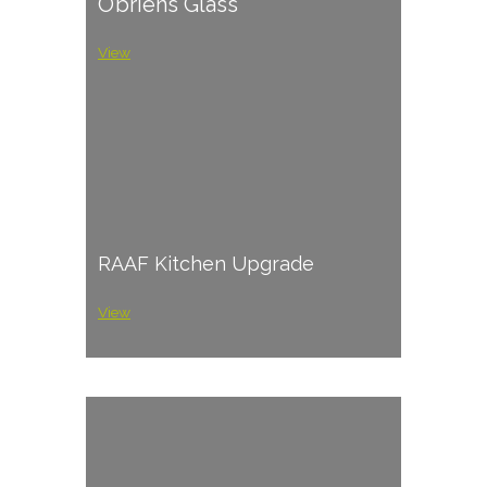
O’briens Glass
View
RAAF Kitchen Upgrade
View