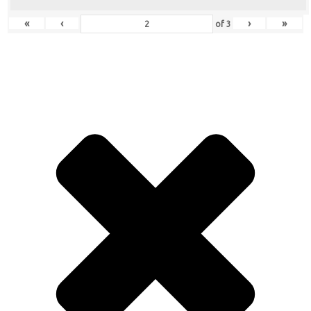
«
‹
›
»
of
3