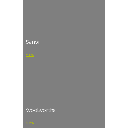
Sanofi
View
Woolworths
View