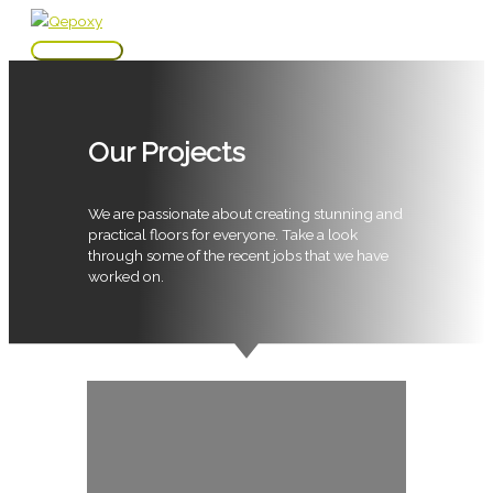
Skip
to
Main
content
Menu
Our Projects
We are passionate about creating stunning and
practical floors for everyone. Take a look
through some of the recent jobs that we have
worked on.