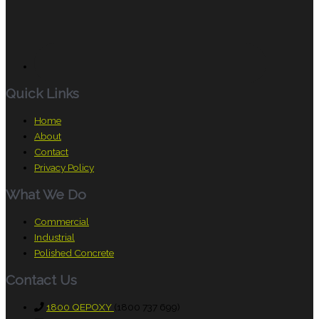
Quick Links
Home
About
Contact
Privacy Policy
What We Do
Commercial
Industrial
Polished Concrete
Contact Us
1800 QEPOXY
(1800 737 699)