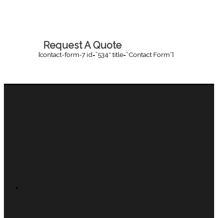
Request A Quote
[contact-form-7 id=”534″ title=”Contact Form”]