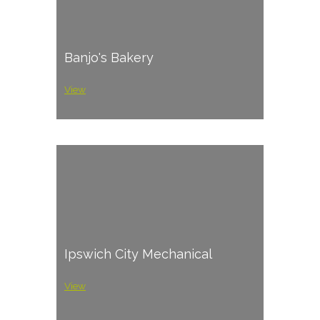
Banjo's Bakery
View
Ipswich City Mechanical
View