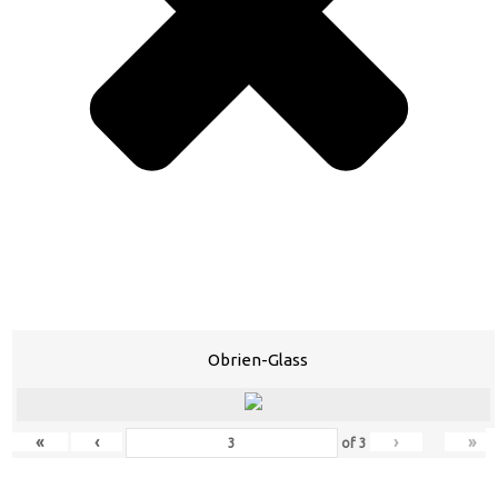
Obrien-Glass
«
‹
›
»
of
3