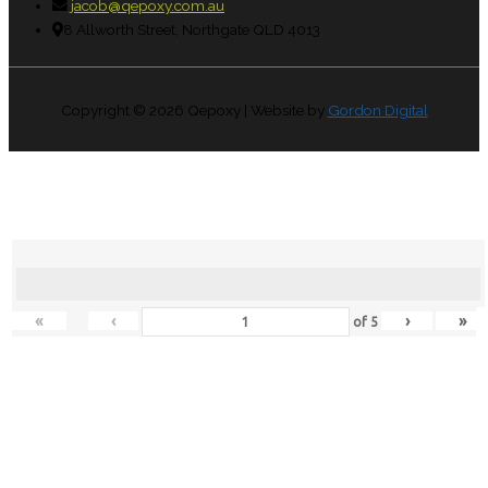
jacob@qepoxy.com.au
8 Allworth Street, Northgate QLD 4013
Copyright © 2026
Qepoxy
| Website by
Gordon Digital
«
‹
›
»
of
5