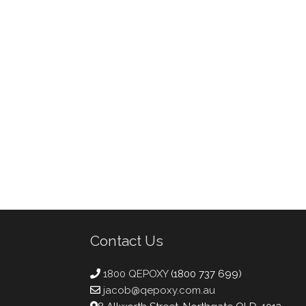
Contact Us
1800 QEPOXY
(1800 737 699)
jacob@qepoxy.com.au