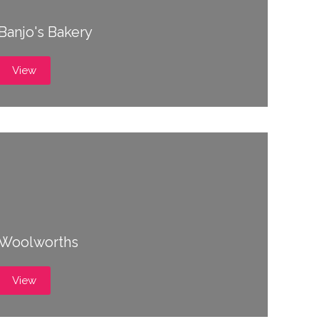
Banjo's Bakery
View
Woolworths
View