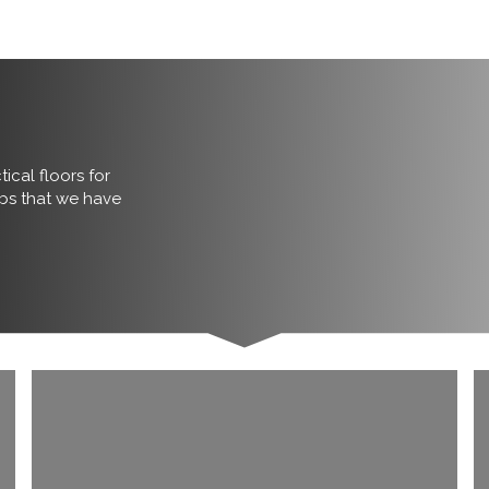
ical floors for
obs that we have