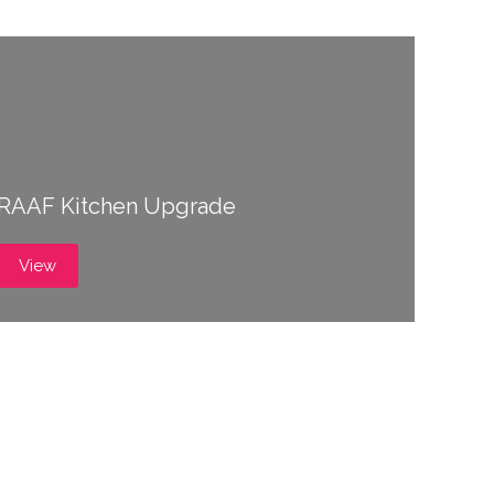
RAAF Kitchen Upgrade
View