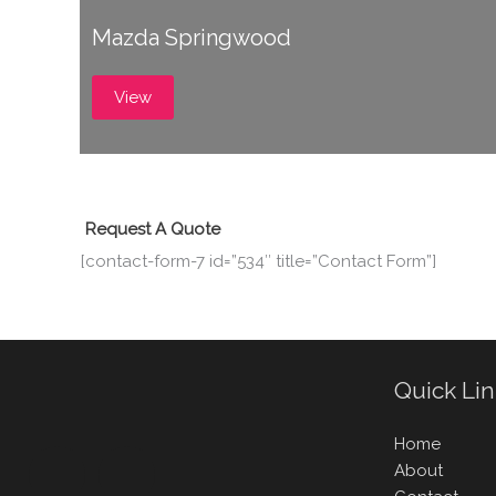
Mazda Springwood
View
Request A Quote
[contact-form-7 id=”534″ title=”Contact Form”]
Quick Li
Home
About