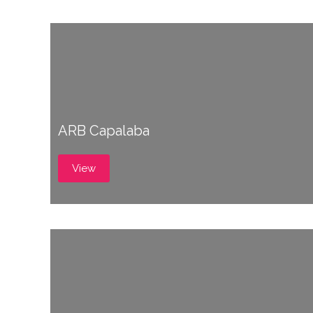
ARB Capalaba
View