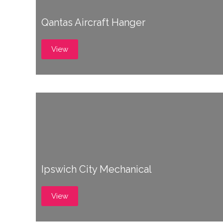
Qantas Aircraft Hanger
View
Ipswich City Mechanical
View