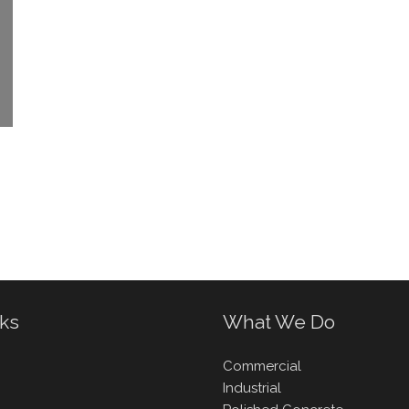
nks
What We Do
Commercial
Industrial