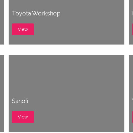
Toyota Workshop
View
Sanofi
View