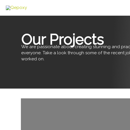
Skip
to
content
Our Projects
We are passionate about creating stunning and pract
everyone. Take a look through some of the recent j
worked on.