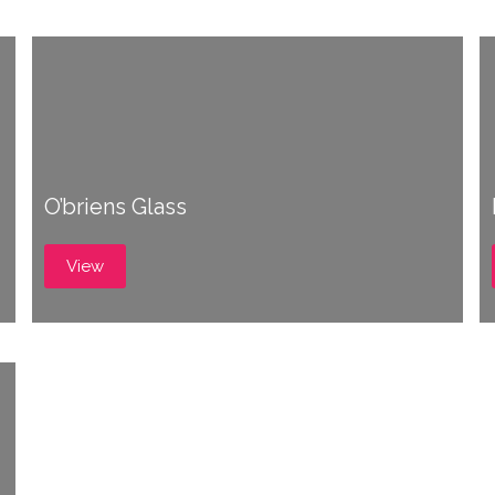
O’briens Glass
View